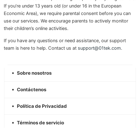
If you’re under 13 years old (or under 16 in the European
Economic Area), we require parental consent before you can
use our services. We encourage parents to actively monitor
their children’s online activities.
If you have any questions or need assistance, our support
team is here to help. Contact us at
support@01tek.com
.
Sobre nosotros
Contáctenos
Política de Privacidad
Términos de servicio