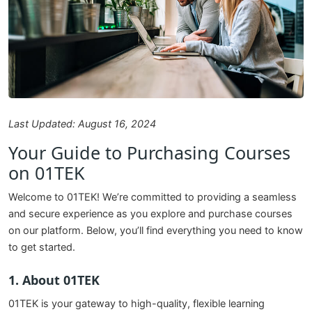
Last Updated: August 16, 2024
Your Guide to Purchasing Courses
on 01TEK
Welcome to 01TEK! We’re committed to providing a seamless
and secure experience as you explore and purchase courses
on our platform. Below, you’ll find everything you need to know
to get started.
1. About 01TEK
01TEK is your gateway to high-quality, flexible learning