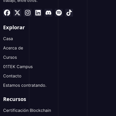
trabajo, entre otros.
Explorar
Casa
Acerca de
Cursos
01TEK Campus
Contacto
Estamos contratando.
Recursos
Certificación Blockchain