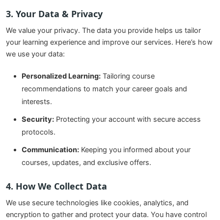
3. Your Data & Privacy
We value your privacy. The data you provide helps us tailor
your learning experience and improve our services. Here’s how
we use your data:
Personalized Learning:
Tailoring course
recommendations to match your career goals and
interests.
Security:
Protecting your account with secure access
protocols.
Communication:
Keeping you informed about your
courses, updates, and exclusive offers.
4. How We Collect Data
We use secure technologies like cookies, analytics, and
encryption to gather and protect your data. You have control