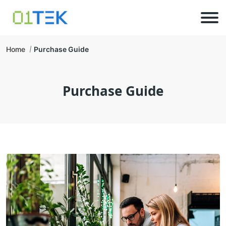
Home
Purchase Guide
Purchase Guide