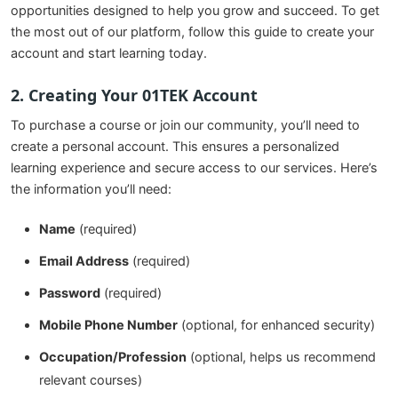
opportunities designed to help you grow and succeed. To get
the most out of our platform, follow this guide to create your
account and start learning today.
2. Creating Your 01TEK Account
To purchase a course or join our community, you’ll need to
create a personal account. This ensures a personalized
learning experience and secure access to our services. Here’s
the information you’ll need:
Name
(required)
Email Address
(required)
Password
(required)
Mobile Phone Number
(optional, for enhanced security)
Occupation/Profession
(optional, helps us recommend
relevant courses)