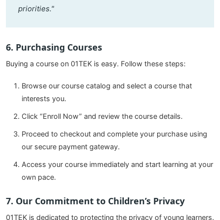
priorities."
6. Purchasing Courses
Buying a course on 01TEK is easy. Follow these steps:
Browse our course catalog and select a course that
interests you.
Click “Enroll Now” and review the course details.
Proceed to checkout and complete your purchase using
our secure payment gateway.
Access your course immediately and start learning at your
own pace.
7. Our Commitment to Children’s Privacy
01TEK is dedicated to protecting the privacy of young learners.