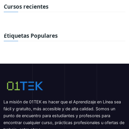
Cursos recientes
Etiquetas Populares
La misión de 01TEK es hacer que el Aprendizaje en Línea sea
fácil y gratuito, más accesible y de alta calidad. Somos un
punto de encuentro para estudiantes y profesores para
encontrar cualquier curso, prácticas profesionales u ofertas de