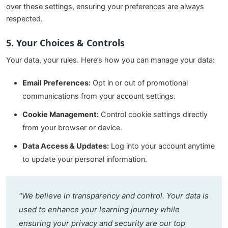
over these settings, ensuring your preferences are always
respected.
5. Your Choices & Controls
Your data, your rules. Here’s how you can manage your data:
Email Preferences:
Opt in or out of promotional
communications from your account settings.
Cookie Management:
Control cookie settings directly
from your browser or device.
Data Access & Updates:
Log into your account anytime
to update your personal information.
"We believe in transparency and control. Your data is
used to enhance your learning journey while
ensuring your privacy and security are our top