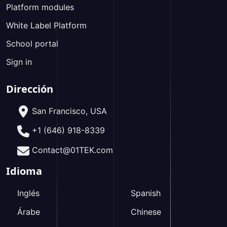
Platform modules
White Label Platform
School portal
Sign in
Dirección
San Francisco, USA
+1 (646) 918-8339
Contact@01TEK.com
Idioma
Inglés
Spanish
Árabe
Chinese