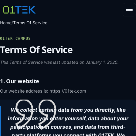
Home
/
Terms Of Service
01TEK CAMPUS
Terms Of Service
This Terms of Service was last updated on January 1, 2020.
1. Our website
Our website address is: https://01tek.com
We collect certain data from you directly, like
FR
AR
EN
information you enter yourself, data about your
participation in courses, and data from third-
party platforms you connect with 01TEK. We