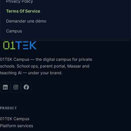
Privacy Policy
Terms Of Service
Demander une démo
Campus
01TEK Campus — the digital campus for private
schools. School ops, parent portal, Massar and
teaching AI — under your brand.
PRODUCT
01TEK Campus
Platform services