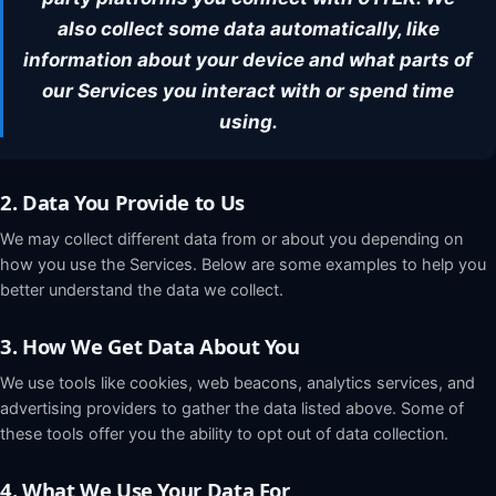
Request a demo
also collect some data automatically, like
information about your device and what parts of
our Services you interact with or spend time
using.
2. Data You Provide to Us
We may collect different data from or about you depending on
how you use the Services. Below are some examples to help you
better understand the data we collect.
3. How We Get Data About You
We use tools like cookies, web beacons, analytics services, and
advertising providers to gather the data listed above. Some of
these tools offer you the ability to opt out of data collection.
4. What We Use Your Data For