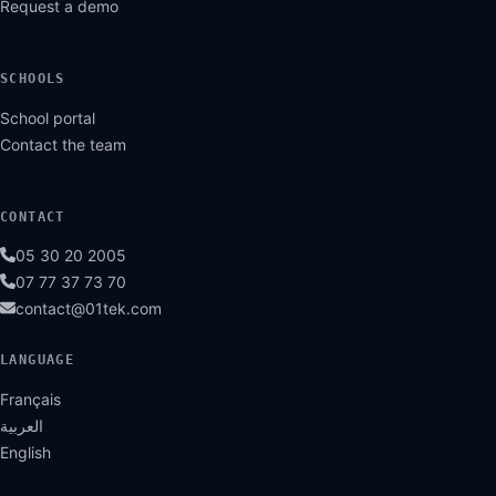
Request a demo
SCHOOLS
School portal
Contact the team
CONTACT
05 30 20 2005
07 77 37 73 70
contact@01tek.com
LANGUAGE
Français
العربية
English