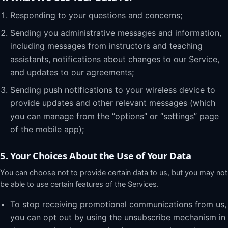
Responding to your questions and concerns;
Sending you administrative messages and information,
including messages from instructors and teaching
assistants, notifications about changes to our Service,
and updates to our agreements;
Sending push notifications to your wireless device to
provide updates and other relevant messages (which
you can manage from the “options” or “settings” page
of the mobile app);
5. Your Choices About the Use of Your Data
You can choose not to provide certain data to us, but you may not
be able to use certain features of the Services.
To stop receiving promotional communications from us,
you can opt out by using the unsubscribe mechanism in