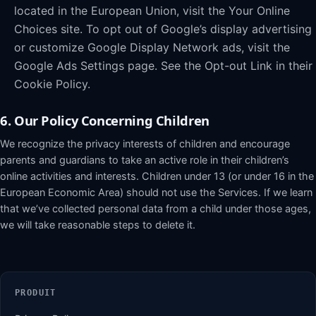
located in the European Union, visit the Your Online
Choices site. To opt out of Google’s display advertising
or customize Google Display Network ads, visit the
Google Ads Settings page. See the Opt-out Link in their
Cookie Policy.
6. Our Policy Concerning Children
We recognize the privacy interests of children and encourage
parents and guardians to take an active role in their children’s
online activities and interests. Children under 13 (or under 16 in the
European Economic Area) should not use the Services. If we learn
that we’ve collected personal data from a child under those ages,
we will take reasonable steps to delete it.
PRODUIT