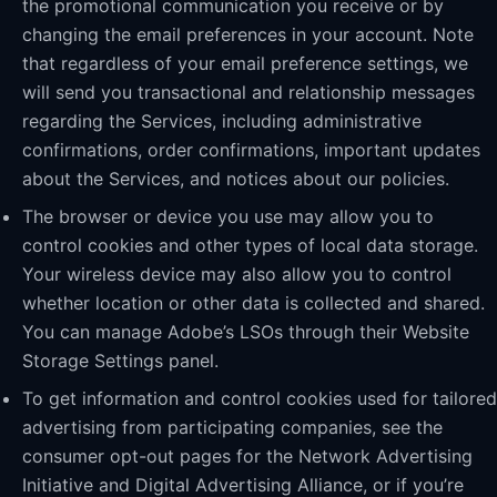
the promotional communication you receive or by
changing the email preferences in your account. Note
that regardless of your email preference settings, we
will send you transactional and relationship messages
regarding the Services, including administrative
confirmations, order confirmations, important updates
about the Services, and notices about our policies.
The browser or device you use may allow you to
control cookies and other types of local data storage.
Your wireless device may also allow you to control
whether location or other data is collected and shared.
You can manage Adobe’s LSOs through their Website
Storage Settings panel.
To get information and control cookies used for tailored
advertising from participating companies, see the
consumer opt-out pages for the Network Advertising
Initiative and Digital Advertising Alliance, or if you’re