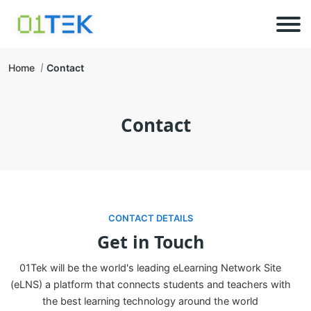
Home
Contact
Contact
CONTACT DETAILS
Get in Touch
01Tek will be the world's leading eLearning Network Site
(eLNS) a platform that connects students and teachers with
the best learning technology around the world