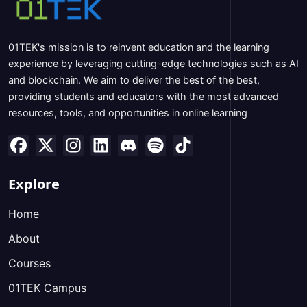
01TEK's mission is to reinvent education and the learning
experience by leveraging cutting-edge technologies such as AI
and blockchain. We aim to deliver the best of the best,
providing students and educators with the most advanced
resources, tools, and opportunities in online learning
Explore
Home
About
Courses
01TEK Campus