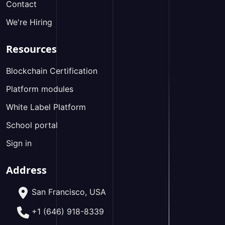
Contact
We're Hiring
Resources
Blockchain Certification
Platform modules
White Label Platform
School portal
Sign in
Address
San Francisco, USA
+1 (646) 918-8339