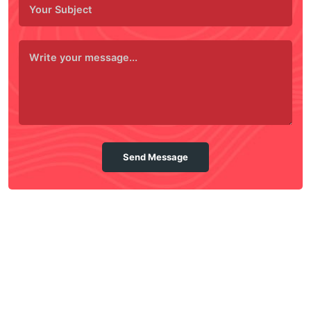
Send Message