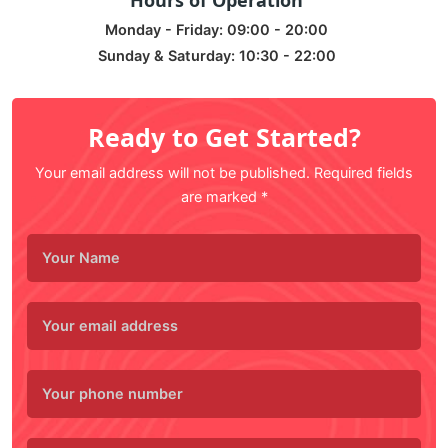
Hours of Operation
Monday - Friday: 09:00 - 20:00
Sunday & Saturday: 10:30 - 22:00
Ready to Get Started?
Your email address will not be published. Required fields
are marked *