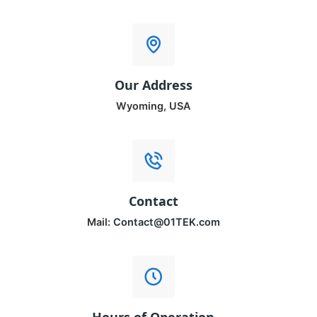
Our Address
Wyoming, USA
Contact
Mail:
Contact@01TEK.com