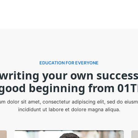
EDUCATION FOR EVERYONE
 writing your own success
 good beginning from 01T
m dolor sit amet, consectetur adipiscing elit, sed do eiu
incididunt ut labore et dolore magna aliqua.