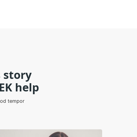
 story
EK help
smod tempor