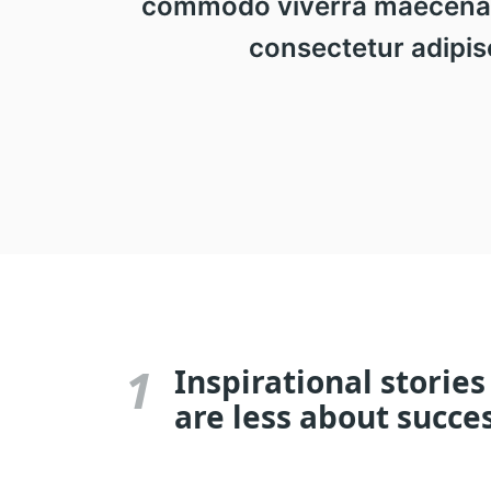
commodo viverra maecenas a
consectetur adipisc
1
Inspirational stories
are less about succe