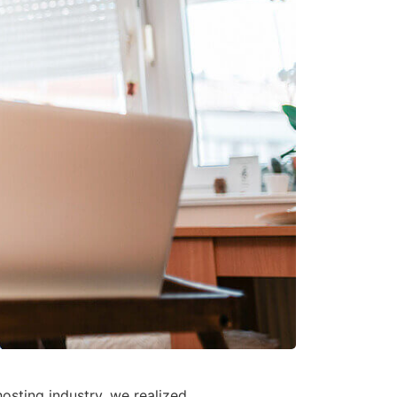
osting industry, we realized