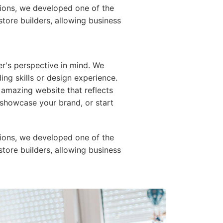
ions, we developed one of the
store builders, allowing business
er's perspective in mind. We
ing skills or design experience.
 amazing website that reflects
e, showcase your brand, or start
ions, we developed one of the
store builders, allowing business