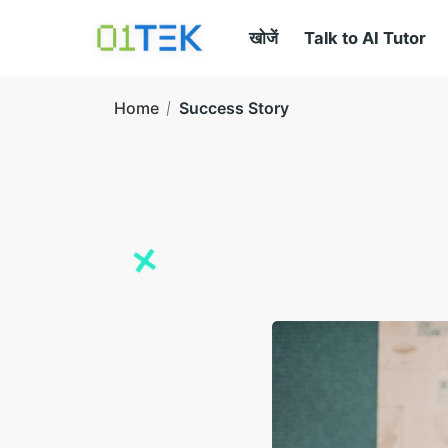
खोजें
Talk to AI Tutor
Home
Success Story