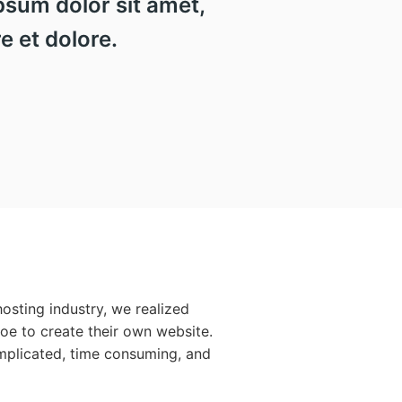
sum dolor sit amet,
e et dolore.
osting industry, we realized
Joe to create their own website.
mplicated, time consuming, and