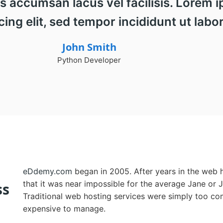
ccumsan lacus vel facilisis. Lorem ip
ing elit, sed tempor incididunt ut labor
John Smith
Python Developer
eDdemy.com
began in 2005. After years in the web h
that it was near impossible for the average Jane or 
ss
Traditional web hosting services were simply too co
expensive to manage.