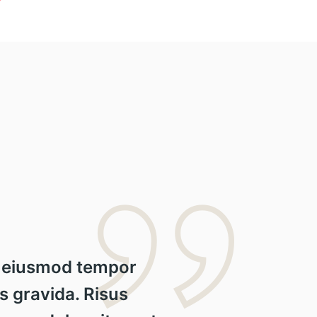
do eiusmod tempor
s gravida. Risus