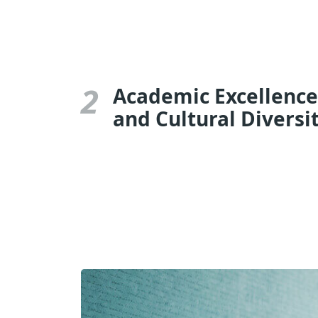
2
Academic Excellence
and Cultural Diversi