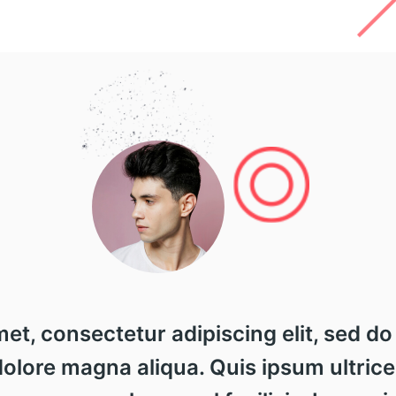
met, consectetur adipiscing elit, sed 
 dolore magna aliqua. Quis ipsum ultrice