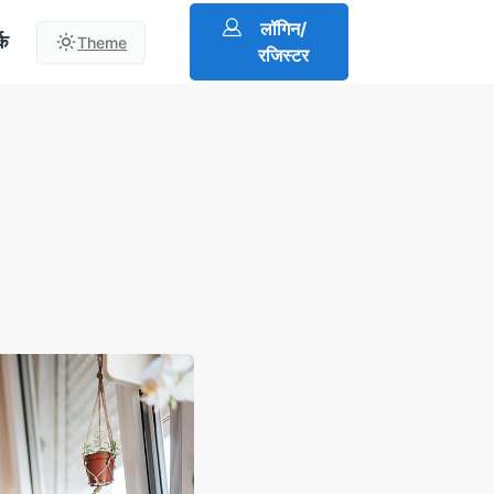
लॉगिन/
्क
Theme
रजिस्टर