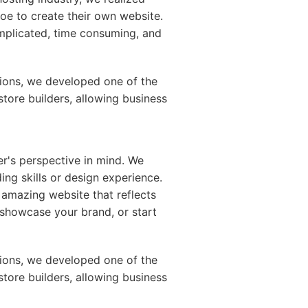
Joe to create their own website.
mplicated, time consuming, and
ions, we developed one of the
store builders, allowing business
er's perspective in mind. We
ing skills or design experience.
 amazing website that reflects
e, showcase your brand, or start
ions, we developed one of the
store builders, allowing business