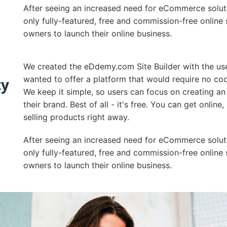
After seeing an increased need for eCommerce solut
only fully-featured, free and commission-free online 
owners to launch their online business.
We created the
eDdemy.com
Site Builder with the us
wanted to offer a platform that would require no cod
ty
We keep it simple, so users can focus on creating an
their brand. Best of all - it's free. You can get onlin
selling products right away.
After seeing an increased need for eCommerce solut
only fully-featured, free and commission-free online 
owners to launch their online business.