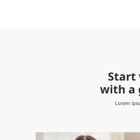
Start
with a
Lorem ipsu