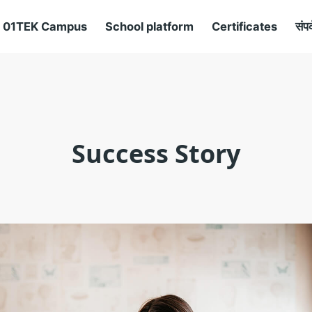
01TEK Campus
School platform
Certificates
संपर
Success Story