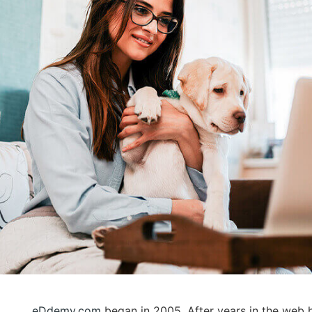
eDdemy.com
began in 2005. After years in the web h