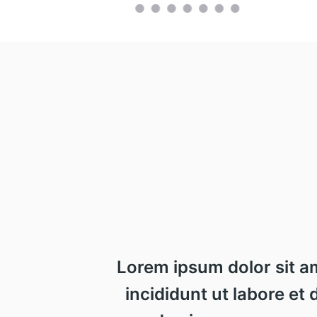
Lorem ipsum dolor sit a
incididunt ut labore et