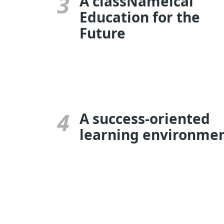
3
A classNameical
Education for the
Future
4
A success-oriented
learning environme