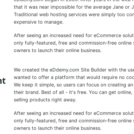
that it was near impossible for the average Jane or 
Traditional web hosting services were simply too co
expensive to manage.
After seeing an increased need for eCommerce solut
only fully-featured, free and commission-free online 
owners to launch their online business.
We created the
eDdemy.com
Site Builder with the us
wanted to offer a platform that would require no cod
nt
We keep it simple, so users can focus on creating an
their brand. Best of all - it's free. You can get onlin
selling products right away.
After seeing an increased need for eCommerce solut
only fully-featured, free and commission-free online 
owners to launch their online business.