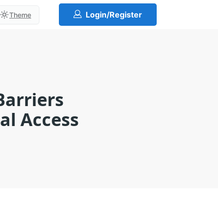
Login/Register
Theme
Barriers
ual Access