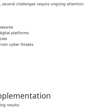
 several challenges require ongoing attention:
easures
digital platforms
cies
 from cyber threats
Implementation
ng results: