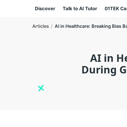
Discover
Talk to AI Tutor
01TEK C
Articles
AI in Healthcare: Breaking Bias B
AI in H
During Gl