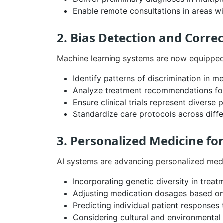
Enable remote consultations in areas wi
2. Bias Detection and Corre
Machine learning systems are now equipped 
Identify patterns of discrimination in 
Analyze treatment recommendations for
Ensure clinical trials represent diverse 
Standardize care protocols across diff
3. Personalized Medicine fo
AI systems are advancing personalized medi
Incorporating genetic diversity in treat
Adjusting medication dosages based on
Predicting individual patient responses
Considering cultural and environmental 