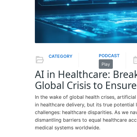
PODCAST
CATEGORY
Play
AI in Healthcare: Brea
Global Crisis to Ensure
In the wake of global health crises, artifici
in healthcare delivery, but its true potentia
challenges: healthcare disparities. As we na
dismantling barriers to equal healthcare acc
medical systems worldwide.