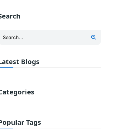
Search
Latest Blogs
Categories
Popular Tags