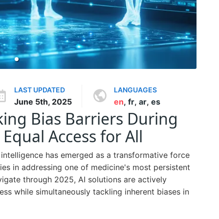
LAST UPDATED
LANGUAGES
June 5th, 2025
en
,
fr
,
ar
,
es
king Bias Barriers During
 Equal Access for All
al intelligence has emerged as a transformative force
l lies in addressing one of medicine's most persistent
vigate through 2025, AI solutions are actively
ess while simultaneously tackling inherent biases in