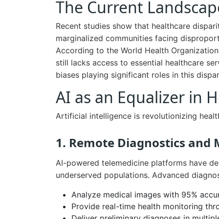
The Current Landscape
Recent studies show that healthcare dispariti
marginalized communities facing disproporti
According to the World Health Organization
still lacks access to essential healthcare se
biases playing significant roles in this dispar
AI as an Equalizer in 
Artificial intelligence is revolutionizing hea
1. Remote Diagnostics and 
AI-powered telemedicine platforms have de
underserved populations. Advanced diagnos
Analyze medical images with 95% accu
Provide real-time health monitoring th
Deliver preliminary diagnoses in multip