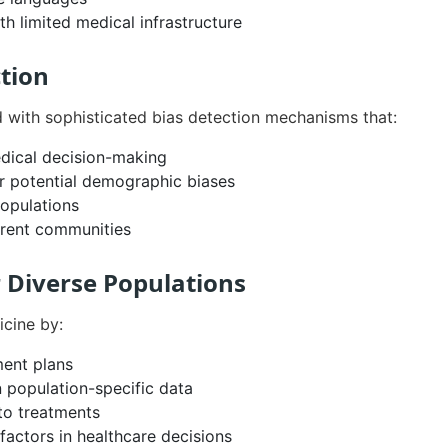
th limited medical infrastructure
ction
with sophisticated bias detection mechanisms that:
medical decision-making
 potential demographic biases
populations
erent communities
r Diverse Populations
cine by:
ment plans
 population-specific data
 to treatments
factors in healthcare decisions