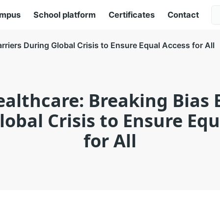
ampus
School platform
Certificates
Contact
arriers During Global Crisis to Ensure Equal Access for All
ealthcare: Breaking Bias 
obal Crisis to Ensure Eq
for All