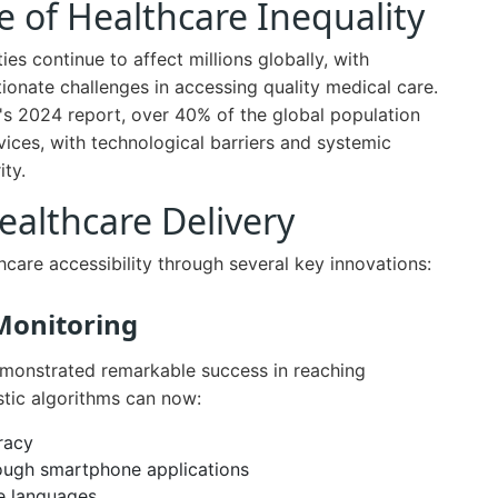
 of Healthcare Inequality
es continue to affect millions globally, with
onate challenges in accessing quality medical care.
's 2024 report, over 40% of the global population
rvices, with technological barriers and systemic
ity.
Healthcare Delivery
lthcare accessibility through several key innovations:
Monitoring
monstrated remarkable success in reaching
tic algorithms can now:
racy
rough smartphone applications
le languages