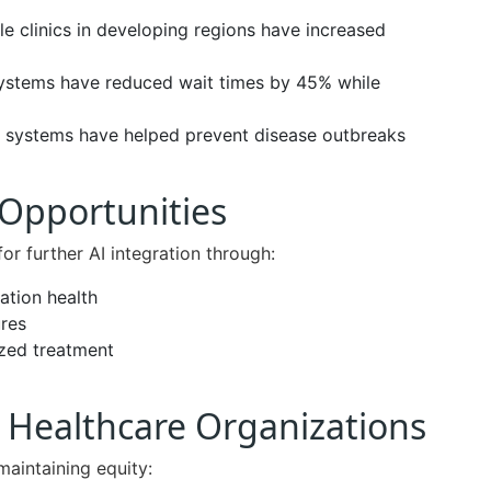
le clinics in developing regions have increased
ystems have reduced wait times by 45% while
g systems have helped prevent disease outbreaks
 Opportunities
for further AI integration through:
ation health
res
ized treatment
Healthcare Organizations
maintaining equity: