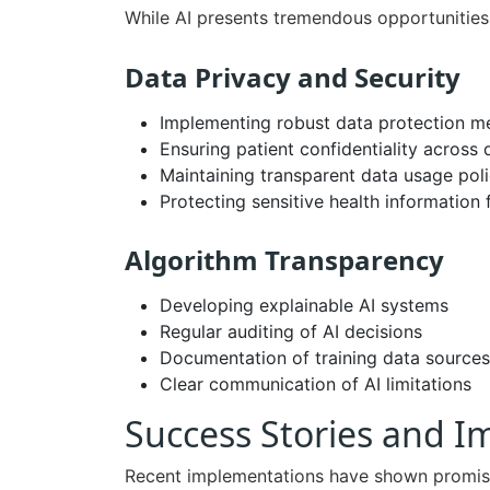
While AI presents tremendous opportunities,
Data Privacy and Security
Implementing robust data protection m
Ensuring patient confidentiality across 
Maintaining transparent data usage poli
Protecting sensitive health information
Algorithm Transparency
Developing explainable AI systems
Regular auditing of AI decisions
Documentation of training data sources
Clear communication of AI limitations
Success Stories and 
Recent implementations have shown promisi