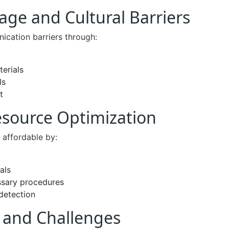
ge and Cultural Barriers
ication barriers through:
terials
ls
t
esource Optimization
 affordable by:
als
ssary procedures
detection
s and Challenges