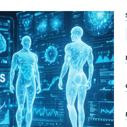
1 of 1