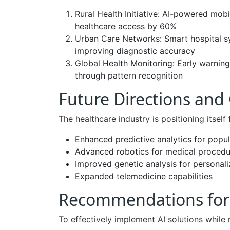
Rural Health Initiative: AI-powered mobi
healthcare access by 60%
Urban Care Networks: Smart hospital s
improving diagnostic accuracy
Global Health Monitoring: Early warnin
through pattern recognition
Future Directions and
The healthcare industry is positioning itself 
Enhanced predictive analytics for popul
Advanced robotics for medical procedu
Improved genetic analysis for personal
Expanded telemedicine capabilities
Recommendations for 
To effectively implement AI solutions while 