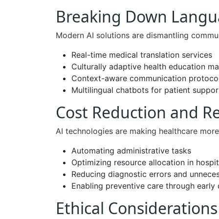
Breaking Down Langua
Modern AI solutions are dismantling commun
Real-time medical translation services
Culturally adaptive health education ma
Context-aware communication protoco
Multilingual chatbots for patient suppor
Cost Reduction and R
AI technologies are making healthcare more
Automating administrative tasks
Optimizing resource allocation in hospit
Reducing diagnostic errors and unnece
Enabling preventive care through early 
Ethical Consideration