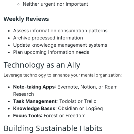
Neither urgent nor important
Weekly Reviews
Assess information consumption patterns
Archive processed information
Update knowledge management systems
Plan upcoming information needs
Technology as an Ally
Leverage technology to enhance your mental organization:
Note-taking Apps
: Evernote, Notion, or Roam
Research
Task Management
: Todoist or Trello
Knowledge Bases
: Obsidian or LogSeq
Focus Tools
: Forest or Freedom
Building Sustainable Habits