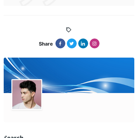
Share