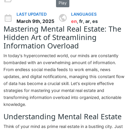
Play
LAST UPDATED
LANGUAGES
March 9th, 2025
en
fr
ar
es
,
,
,
Mastering Mental Real Estate: The
Hidden Art of Streamlining
Information Overload
In today's hyperconnected world, our minds are constantly
bombarded with an overwhelming amount of information.
From endless social media feeds to work emails, news
updates, and digital notifications, managing this constant flow
of data has become a crucial skill. Let's explore effective
strategies for mastering your mental real estate and
transforming information overload into organized, actionable
knowledge.
Understanding Mental Real Estate
Think of your mind as prime real estate in a bustling city. Just