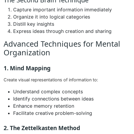
Capture important information immediately
Organize it into logical categories
Distill key insights
Express ideas through creation and sharing
Advanced Techniques for Mental
Organization
1. Mind Mapping
Create visual representations of information to:
Understand complex concepts
Identify connections between ideas
Enhance memory retention
Facilitate creative problem-solving
2. The Zettelkasten Method