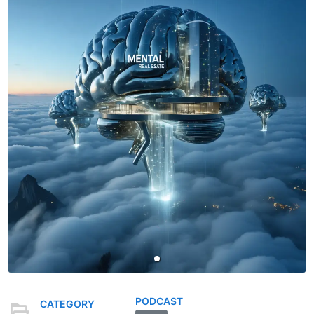
PODCAST
CATEGORY