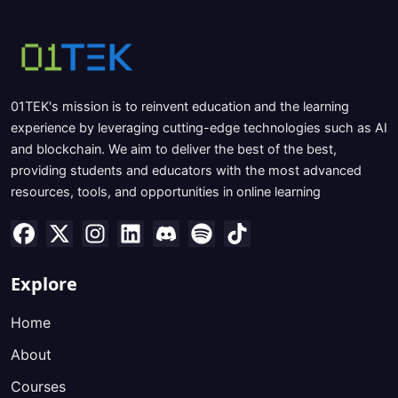
01TEK's mission is to reinvent education and the learning
experience by leveraging cutting-edge technologies such as AI
and blockchain. We aim to deliver the best of the best,
providing students and educators with the most advanced
resources, tools, and opportunities in online learning
Explore
Home
About
Courses