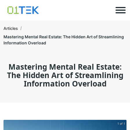
Articles
Mastering Mental Real Estate: The Hidden Art of Streamlining
Information Overload
Mastering Mental Real Estate:
The Hidden Art of Streamlining
Information Overload
1 of 1