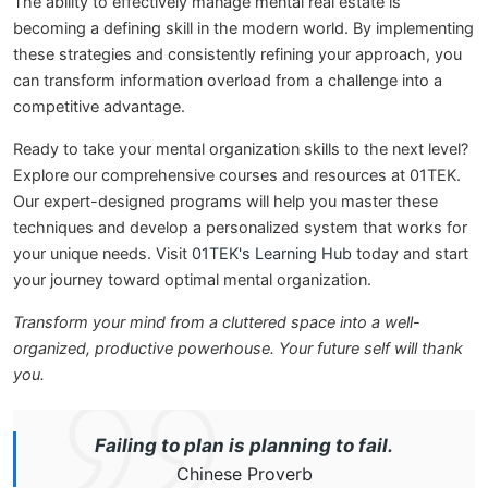
The ability to effectively manage mental real estate is
becoming a defining skill in the modern world. By implementing
these strategies and consistently refining your approach, you
can transform information overload from a challenge into a
competitive advantage.
Ready to take your mental organization skills to the next level?
Explore our comprehensive courses and resources at 01TEK.
Our expert-designed programs will help you master these
techniques and develop a personalized system that works for
your unique needs. Visit
01TEK's Learning Hub
today and start
your journey toward optimal mental organization.
Transform your mind from a cluttered space into a well-
organized, productive powerhouse. Your future self will thank
you.
Failing to plan is planning to fail.
Chinese Proverb