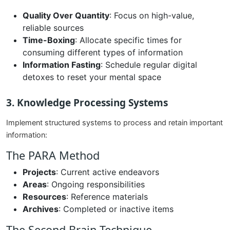
Quality Over Quantity
: Focus on high-value,
reliable sources
Time-Boxing
: Allocate specific times for
consuming different types of information
Information Fasting
: Schedule regular digital
detoxes to reset your mental space
3. Knowledge Processing Systems
Implement structured systems to process and retain important
information:
The PARA Method
Projects
: Current active endeavors
Areas
: Ongoing responsibilities
Resources
: Reference materials
Archives
: Completed or inactive items
The Second Brain Technique