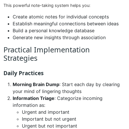
This powerful note-taking system helps you:
Create atomic notes for individual concepts
Establish meaningful connections between ideas
Build a personal knowledge database
Generate new insights through association
Practical Implementation
Strategies
Daily Practices
Morning Brain Dump
: Start each day by clearing
your mind of lingering thoughts
Information Triage
: Categorize incoming
information as:
Urgent and important
Important but not urgent
Urgent but not important