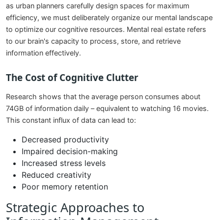
as urban planners carefully design spaces for maximum
efficiency, we must deliberately organize our mental landscape
to optimize our cognitive resources. Mental real estate refers
to our brain's capacity to process, store, and retrieve
information effectively.
The Cost of Cognitive Clutter
Research shows that the average person consumes about
74GB of information daily – equivalent to watching 16 movies.
This constant influx of data can lead to:
Decreased productivity
Impaired decision-making
Increased stress levels
Reduced creativity
Poor memory retention
Strategic Approaches to