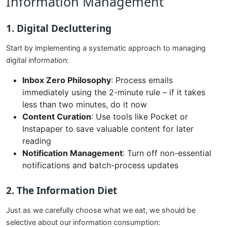
Information Management
1. Digital Decluttering
Start by implementing a systematic approach to managing
digital information:
Inbox Zero Philosophy
: Process emails
immediately using the 2-minute rule – if it takes
less than two minutes, do it now
Content Curation
: Use tools like Pocket or
Instapaper to save valuable content for later
reading
Notification Management
: Turn off non-essential
notifications and batch-process updates
2. The Information Diet
Just as we carefully choose what we eat, we should be
selective about our information consumption: