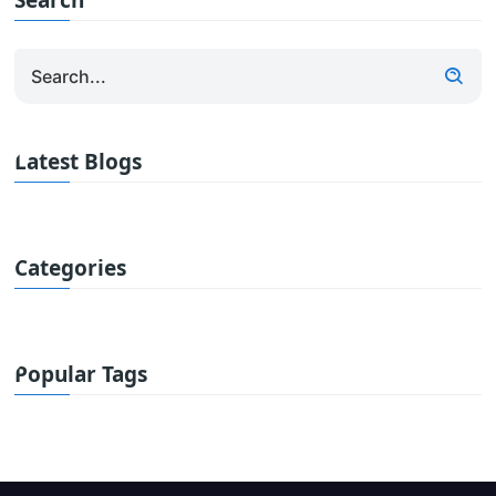
Search
Latest Blogs
Categories
Popular Tags