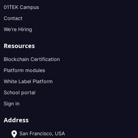
01TEK Campus
Contact
We're Hiring
Resources
Blockchain Certification
Platform modules
White Label Platform
School portal
Sign in
Address
San Francisco, USA