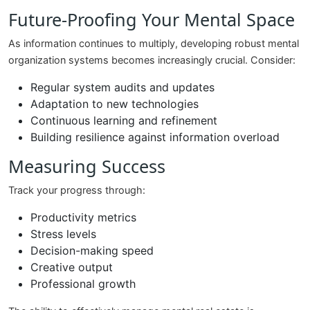
Future-Proofing Your Mental Space
As information continues to multiply, developing robust mental
organization systems becomes increasingly crucial. Consider:
Regular system audits and updates
Adaptation to new technologies
Continuous learning and refinement
Building resilience against information overload
Measuring Success
Track your progress through:
Productivity metrics
Stress levels
Decision-making speed
Creative output
Professional growth