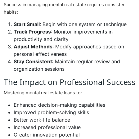
Success in managing mental real estate requires consistent
habits:
Start Small
: Begin with one system or technique
Track Progress
: Monitor improvements in
productivity and clarity
Adjust Methods
: Modify approaches based on
personal effectiveness
Stay Consistent
: Maintain regular review and
organization sessions
The Impact on Professional Success
Mastering mental real estate leads to:
Enhanced decision-making capabilities
Improved problem-solving skills
Better work-life balance
Increased professional value
Greater innovation potential