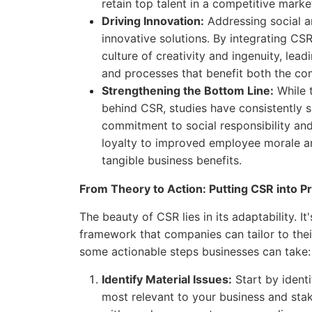
retain top talent in a competitive marke
Driving Innovation:
Addressing social a
innovative solutions. By integrating CSR
culture of creativity and ingenuity, lea
and processes that benefit both the c
Strengthening the Bottom Line:
While t
behind CSR, studies have consistently
commitment to social responsibility an
loyalty to improved employee morale an
tangible business benefits.
From Theory to Action: Putting CSR into Pr
The beauty of CSR lies in its adaptability. It
framework that companies can tailor to thei
some actionable steps businesses can take:
Identify Material Issues:
Start by identi
most relevant to your business and sta