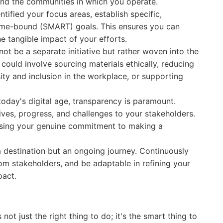
and the communities in which you operate.
tified your focus areas, establish specific,
time-bound (SMART) goals. This ensures you can
 tangible impact of your efforts.
ot be a separate initiative but rather woven into the
 could involve sourcing materials ethically, reducing
ity and inclusion in the workplace, or supporting
today's digital age, transparency is paramount.
ves, progress, and challenges to your stakeholders.
wcasing your genuine commitment to making a
 destination but an ongoing journey. Continuously
om stakeholders, and be adaptable in refining your
pact.
not just the right thing to do; it's the smart thing to