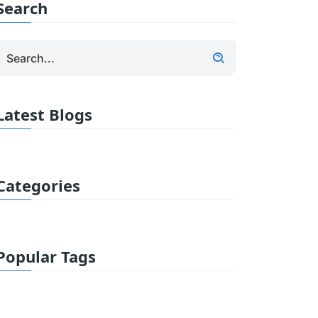
Search
Latest Blogs
Categories
Popular Tags