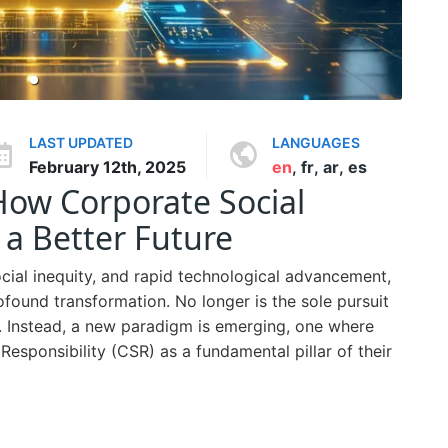
LAST UPDATED
LANGUAGES
February 12th, 2025
en
,
fr
,
ar
,
es
 How Corporate Social
 a Better Future
ocial inequity, and rapid technological advancement,
found transformation. No longer is the sole pursuit
s. Instead, a new paradigm is emerging, one where
esponsibility (CSR) as a fundamental pillar of their