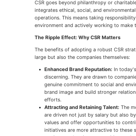
CSR goes beyond philanthropy or charitable 
integrates ethical, social, and environment
operations. This means taking responsibilit
environment and actively working to make t
The Ripple Effect: Why CSR Matters
The benefits of adopting a robust CSR strat
large but also the companies themselves:
Enhanced Brand Reputation:
In today'
discerning. They are drawn to companies
genuine commitment to social and envi
brand image and build stronger relatio
efforts.
Attracting and Retaining Talent:
The mod
are driven not just by salary but also 
values and offer opportunities to cont
initiatives are more attractive to thes