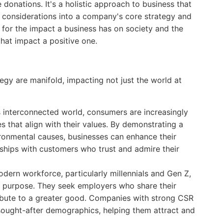
donations. It's a holistic approach to business that
al considerations into a company's core strategy and
y for the impact a business has on society and the
hat impact a positive one.
egy are manifold, impacting not just the world at
s interconnected world, consumers are increasingly
 that align with their values. By demonstrating a
ronmental causes, businesses can enhance their
nships with customers who trust and admire their
ern workforce, particularly millennials and Gen Z,
by purpose. They seek employers who share their
ribute to a greater good. Companies with strong CSR
e sought-after demographics, helping them attract and