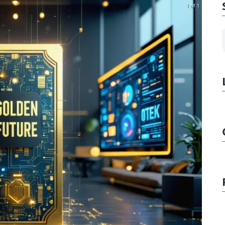
1 of 1