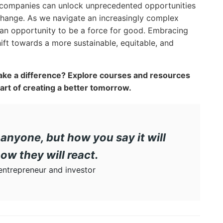
 companies can unlock unprecedented opportunities
 change. As we navigate an increasingly complex
 an opportunity to be a force for good. Embracing
shift towards a more sustainable, equitable, and
ke a difference? Explore courses and resources
rt of creating a better tomorrow.
anyone, but how you say it will
ow they will react.
ntrepreneur and investor