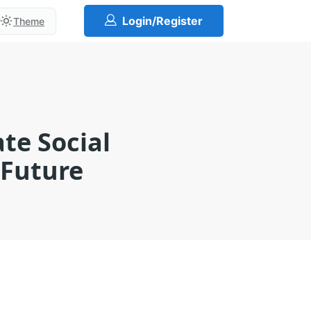
Login/Register
Theme
te Social
 Future