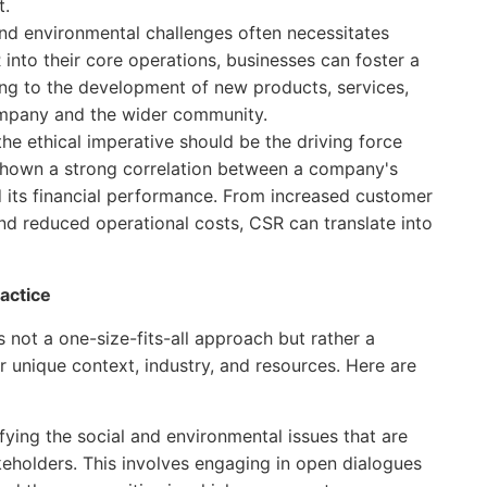
t.
nd environmental challenges often necessitates
 into their core operations, businesses can foster a
ding to the development of new products, services,
ompany and the wider community.
he ethical imperative should be the driving force
 shown a strong correlation between a company's
d its financial performance. From increased customer
d reduced operational costs, CSR can translate into
actice
's not a one-size-fits-all approach but rather a
r unique context, industry, and resources. Here are
fying the social and environmental issues that are
keholders. This involves engaging in open dialogues