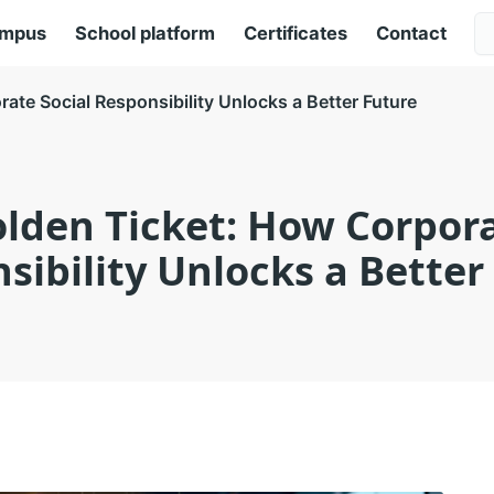
ampus
School platform
Certificates
Contact
ate Social Responsibility Unlocks a Better Future
olden Ticket: How Corpora
sibility Unlocks a Better