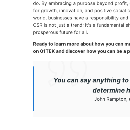
do. By embracing a purpose beyond profit,
for growth, innovation, and positive social
world, businesses have a responsibility and
CSR is not just a trend; it's a fundamental 
prosperous future for all.
Ready to learn more about how you can ma
on 01TEK and discover how you can be a pa
You can say anything to 
determine h
John Rampton, e