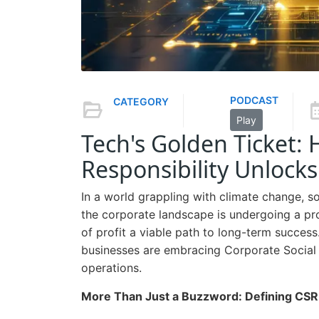
PODCAST
CATEGORY
Play
Tech's Golden Ticket:
Responsibility Unlocks
In a world grappling with climate change, s
the corporate landscape is undergoing a pro
of profit a viable path to long-term succes
businesses are embracing Corporate Social R
operations.
More Than Just a Buzzword: Defining CSR