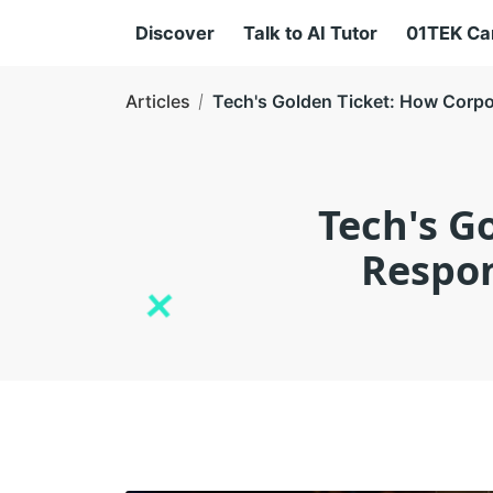
Discover
Talk to AI Tutor
01TEK C
Articles
Tech's Golden Ticket: How Corpor
Tech's G
Respon