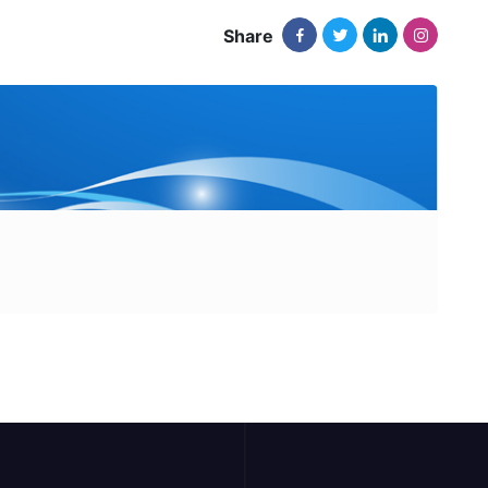
Share