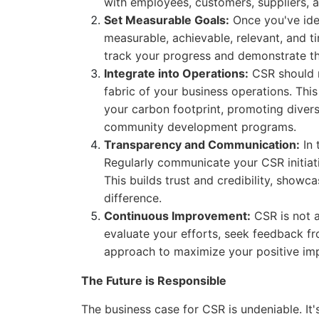
with employees, customers, suppliers, 
Set Measurable Goals:
Once you've iden
measurable, achievable, relevant, and 
track your progress and demonstrate the
Integrate into Operations:
CSR should n
fabric of your business operations. This
your carbon footprint, promoting divers
community development programs.
Transparency and Communication:
In 
Regularly communicate your CSR initiati
This builds trust and credibility, sho
difference.
Continuous Improvement:
CSR is not a
evaluate your efforts, seek feedback fr
approach to maximize your positive im
The Future is Responsible
The business case for CSR is undeniable. It's 