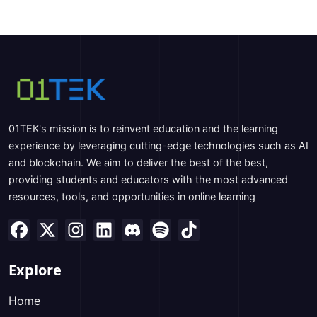
01TEK's mission is to reinvent education and the learning
experience by leveraging cutting-edge technologies such as AI
and blockchain. We aim to deliver the best of the best,
providing students and educators with the most advanced
resources, tools, and opportunities in online learning
Explore
Home