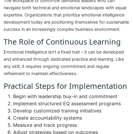
The workplace of tomorrow demands leaders who can
navigate both technical and emotional landscapes with equal
expertise. Organizations that prioritize emotional intelligence
development today are positioning themselves for sustainable
success in an increasingly complex business environment.
The Role of Continuous Learning
Emotional intelligence isn't a fixed trait – it can be developed
and enhanced through dedicated practice and learning. Like
any skill, it requires ongoing commitment and regular
refinement to maintain effectiveness.
Practical Steps for Implementation
Begin with leadership buy-in and commitment
Implement structured EQ assessment programs
Develop customized training initiatives
Create accountability systems
Measure and track progress
Adjust strategies based on outcomes