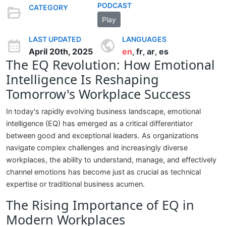
PODCAST
CATEGORY
Play
LAST UPDATED
LANGUAGES
April 20th, 2025
en
fr
ar
es
,
,
,
The EQ Revolution: How Emotional
Intelligence Is Reshaping
Tomorrow's Workplace Success
In today's rapidly evolving business landscape, emotional
intelligence (EQ) has emerged as a critical differentiator
between good and exceptional leaders. As organizations
navigate complex challenges and increasingly diverse
workplaces, the ability to understand, manage, and effectively
channel emotions has become just as crucial as technical
expertise or traditional business acumen.
The Rising Importance of EQ in
Modern Workplaces