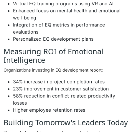
Virtual EQ training programs using VR and AI
Enhanced focus on mental health and emotional
well-being
Integration of EQ metrics in performance
evaluations
Personalized EQ development plans
Measuring ROI of Emotional
Intelligence
Organizations investing in EQ development report:
34% increase in project completion rates
23% improvement in customer satisfaction
58% reduction in conflict-related productivity
losses
Higher employee retention rates
Building Tomorrow's Leaders Today