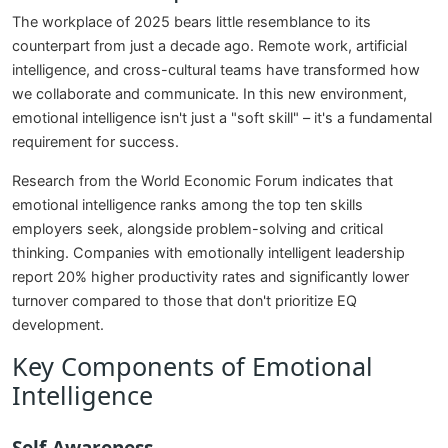
The workplace of 2025 bears little resemblance to its
counterpart from just a decade ago. Remote work, artificial
intelligence, and cross-cultural teams have transformed how
we collaborate and communicate. In this new environment,
emotional intelligence isn't just a "soft skill" – it's a fundamental
requirement for success.
Research from the World Economic Forum indicates that
emotional intelligence ranks among the top ten skills
employers seek, alongside problem-solving and critical
thinking. Companies with emotionally intelligent leadership
report 20% higher productivity rates and significantly lower
turnover compared to those that don't prioritize EQ
development.
Key Components of Emotional
Intelligence