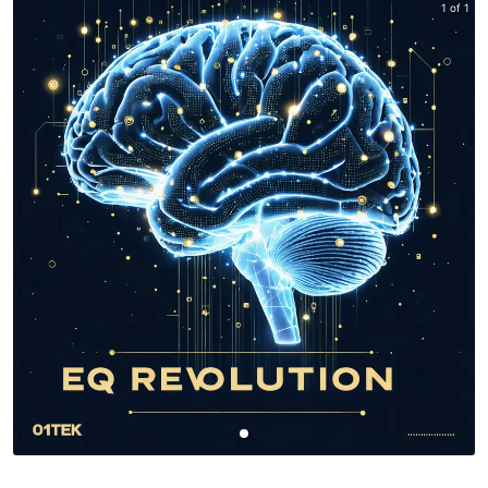
1 of 1