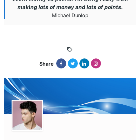
making lots of money and lots of points.
Michael Dunlop
Share