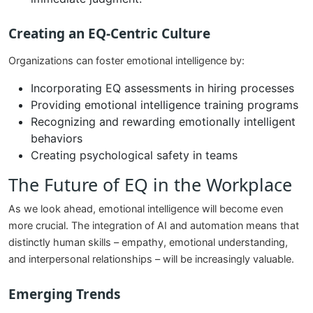
Creating an EQ-Centric Culture
Organizations can foster emotional intelligence by:
Incorporating EQ assessments in hiring processes
Providing emotional intelligence training programs
Recognizing and rewarding emotionally intelligent
behaviors
Creating psychological safety in teams
The Future of EQ in the Workplace
As we look ahead, emotional intelligence will become even
more crucial. The integration of AI and automation means that
distinctly human skills – empathy, emotional understanding,
and interpersonal relationships – will be increasingly valuable.
Emerging Trends