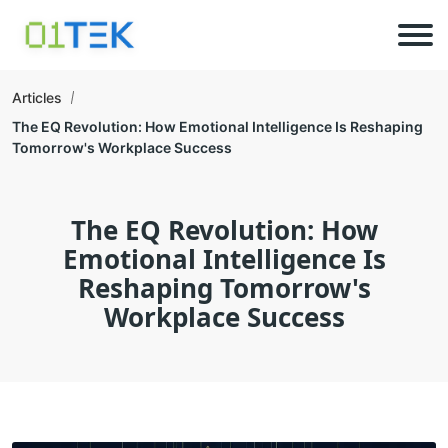
Articles
The EQ Revolution: How Emotional Intelligence Is Reshaping
Tomorrow's Workplace Success
The EQ Revolution: How
Emotional Intelligence Is
Reshaping Tomorrow's
Workplace Success