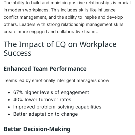
The ability to build and maintain positive relationships is crucial
in modern workplaces. This includes skills like influence,
conflict management, and the ability to inspire and develop
others. Leaders with strong relationship management skills
create more engaged and collaborative teams.
The Impact of EQ on Workplace
Success
Enhanced Team Performance
Teams led by emotionally intelligent managers show:
67% higher levels of engagement
40% lower turnover rates
Improved problem-solving capabilities
Better adaptation to change
Better Decision-Making