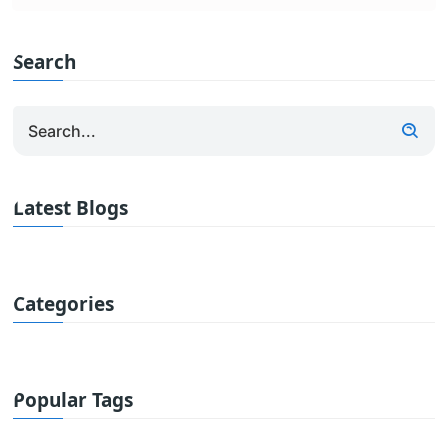
Search
Latest Blogs
Categories
Popular Tags