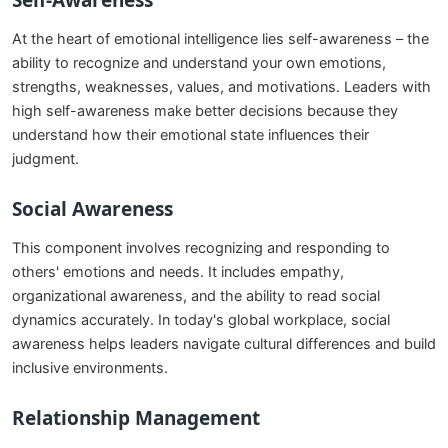
Self-Awareness
At the heart of emotional intelligence lies self-awareness – the
ability to recognize and understand your own emotions,
strengths, weaknesses, values, and motivations. Leaders with
high self-awareness make better decisions because they
understand how their emotional state influences their
judgment.
Social Awareness
This component involves recognizing and responding to
others' emotions and needs. It includes empathy,
organizational awareness, and the ability to read social
dynamics accurately. In today's global workplace, social
awareness helps leaders navigate cultural differences and build
inclusive environments.
Relationship Management