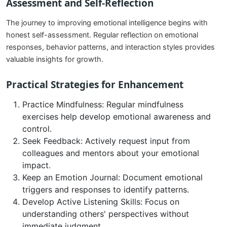
Assessment and Self-Reflection
The journey to improving emotional intelligence begins with
honest self-assessment. Regular reflection on emotional
responses, behavior patterns, and interaction styles provides
valuable insights for growth.
Practical Strategies for Enhancement
Practice Mindfulness: Regular mindfulness
exercises help develop emotional awareness and
control.
Seek Feedback: Actively request input from
colleagues and mentors about your emotional
impact.
Keep an Emotion Journal: Document emotional
triggers and responses to identify patterns.
Develop Active Listening Skills: Focus on
understanding others' perspectives without
immediate judgment.