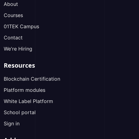
About
Courses
01TEK Campus
Contact
We're Hiring
Resources
Blockchain Certification
Platform modules
White Label Platform
School portal
Sign in