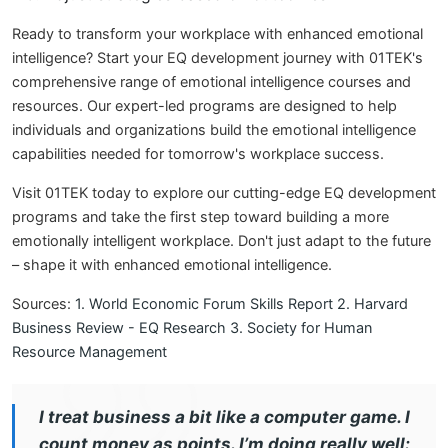
Ready to transform your workplace with enhanced emotional
intelligence? Start your EQ development journey with 01TEK's
comprehensive range of emotional intelligence courses and
resources. Our expert-led programs are designed to help
individuals and organizations build the emotional intelligence
capabilities needed for tomorrow's workplace success.
Visit 01TEK today to explore our cutting-edge EQ development
programs and take the first step toward building a more
emotionally intelligent workplace. Don't just adapt to the future
– shape it with enhanced emotional intelligence.
Sources:
1. World Economic Forum Skills Report
2. Harvard
Business Review - EQ Research
3. Society for Human
Resource Management
I treat business a bit like a computer game. I
count money as points. I’m doing really well: