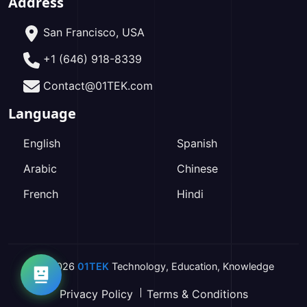
Address
San Francisco, USA
+1 (646) 918-8339
Contact@01TEK.com
Language
English
Spanish
Arabic
Chinese
French
Hindi
2026
01TEK
Technology
,
Education
,
Knowledge
Privacy Policy
Terms & Conditions