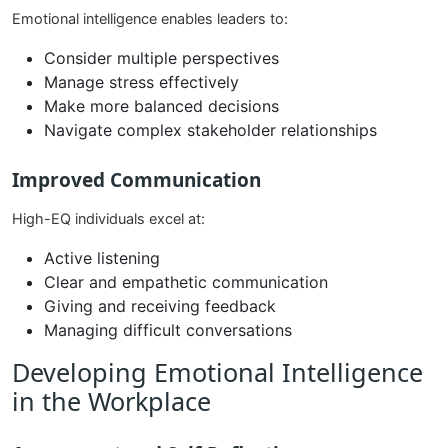
Emotional intelligence enables leaders to:
Consider multiple perspectives
Manage stress effectively
Make more balanced decisions
Navigate complex stakeholder relationships
Improved Communication
High-EQ individuals excel at:
Active listening
Clear and empathetic communication
Giving and receiving feedback
Managing difficult conversations
Developing Emotional Intelligence
in the Workplace