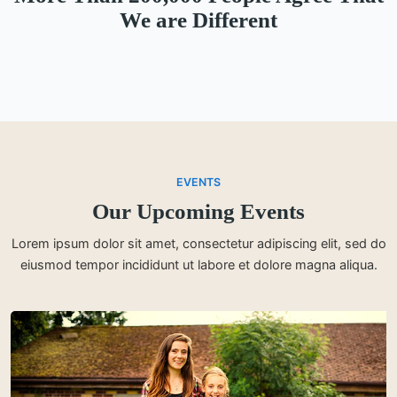
We are Different
EVENTS
Our Upcoming Events
Lorem ipsum dolor sit amet, consectetur adipiscing elit, sed do
eiusmod tempor incididunt ut labore et dolore magna aliqua.