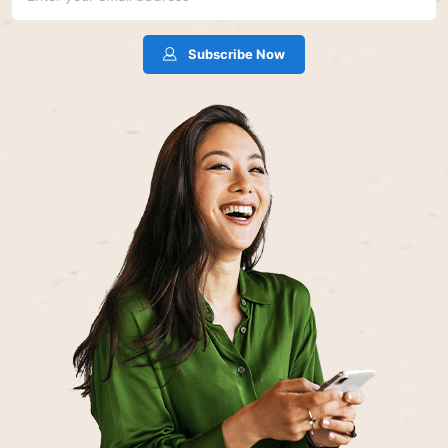
Subscribe Now