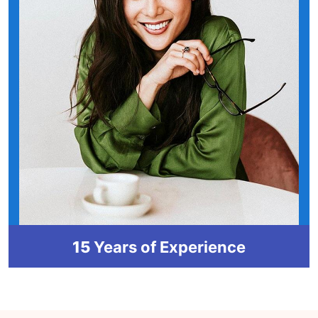
15
Years of Experience