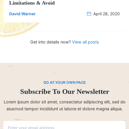
Limitations & Avoid
David Warner
April 28, 2020
Get into details now?​
View all posts
GO AT YOUR OWN PACE
Subscribe To Our Newsletter
Lorem ipsum dolor sit amet, consectetur adipiscing elit, sed do
eiusmod tempor incididunt ut labore et dolore magna aliqua.