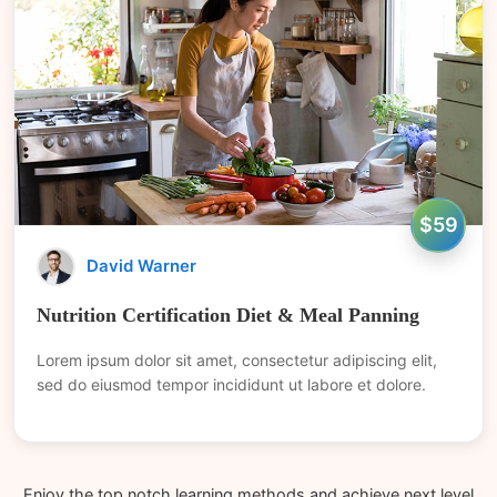
$59
David Warner
Nutrition Certification Diet & Meal Panning
Lorem ipsum dolor sit amet, consectetur adipiscing elit,
sed do eiusmod tempor incididunt ut labore et dolore.
Enjoy the top notch learning methods and achieve next level