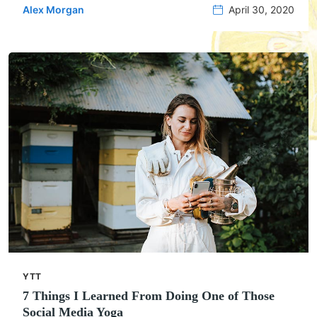
Alex Morgan
April 30, 2020
YTT
7 Things I Learned From Doing One of Those
Social Media Yoga