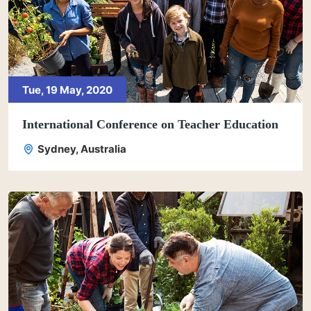
Tue, 19 May, 2020
International Conference on Teacher Education
Sydney, Australia