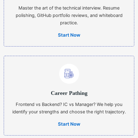
Master the art of the technical interview. Resume
polishing, GitHub portfolio reviews, and whiteboard
practice.
Start Now
Career Pathing
Frontend vs Backend? IC vs Manager? We help you
identify your strengths and choose the right trajectory.
Start Now