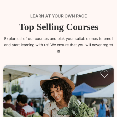
LEARN AT YOUR OWN PACE
Top Selling Courses
Explore all of our courses and pick your suitable ones to enroll
and start learning with us! We ensure that you will never regret
it!