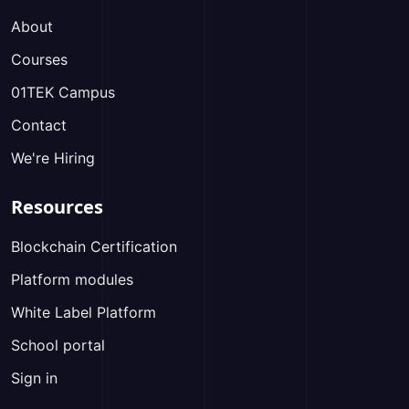
About
Courses
01TEK Campus
Contact
We're Hiring
Resources
Blockchain Certification
Platform modules
White Label Platform
School portal
Sign in