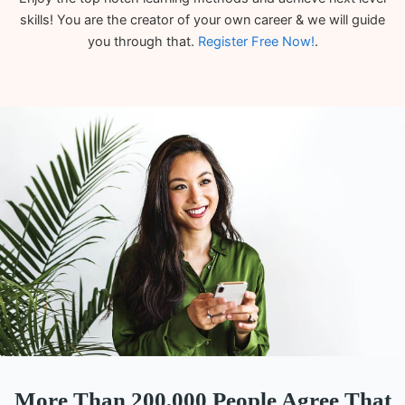
skills! You are the creator of your own career & we will guide
you through that.
Register Free Now!
.
More Than 200,000 People Agree That