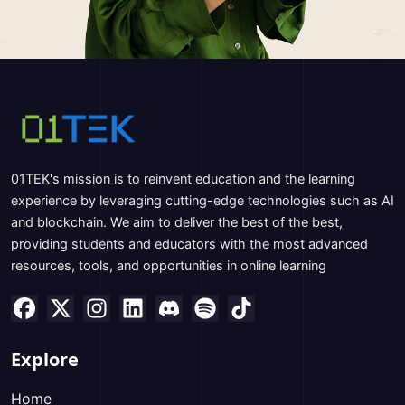
01TEK's mission is to reinvent education and the learning
experience by leveraging cutting-edge technologies such as AI
and blockchain. We aim to deliver the best of the best,
providing students and educators with the most advanced
resources, tools, and opportunities in online learning
Explore
Home