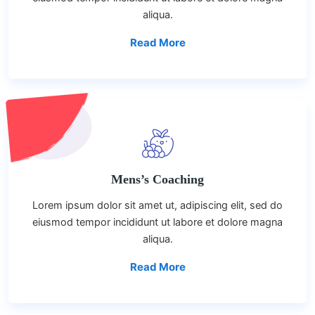
aliqua.
Read More
Mens’s Coaching
Lorem ipsum dolor sit amet ut, adipiscing elit, sed do
eiusmod tempor incididunt ut labore et dolore magna
aliqua.
Read More