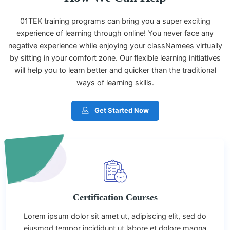
01TEK training programs can bring you a super exciting
experience of learning through online! You never face any
negative experience while enjoying your classNamees virtually
by sitting in your comfort zone. Our flexible learning initiatives
will help you to learn better and quicker than the traditional
ways of learning skills.
Get Started Now
Certification Courses
Lorem ipsum dolor sit amet ut, adipiscing elit, sed do
eiusmod tempor incididunt ut labore et dolore magna