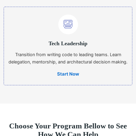
Tech Leadership
Transition from writing code to leading teams. Learn
delegation, mentorship, and architectural decision making.
Start Now
Choose Your Program Bellow to See
How We Can Help