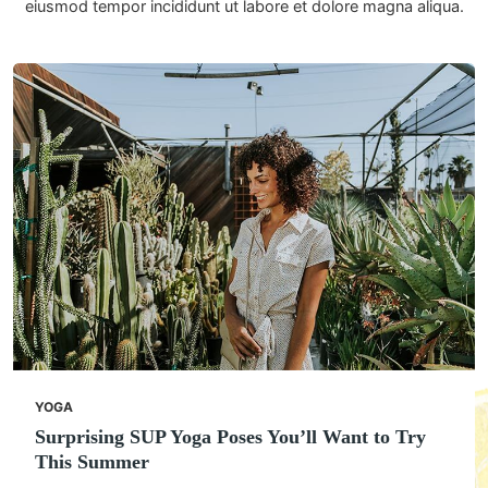
eiusmod tempor incididunt ut labore et dolore magna aliqua.
YOGA
Surprising SUP Yoga Poses You’ll Want to Try
This Summer