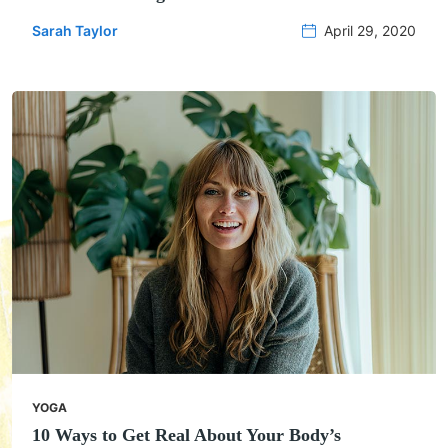
Sarah Taylor
April 29, 2020
YOGA
10 Ways to Get Real About Your Body’s