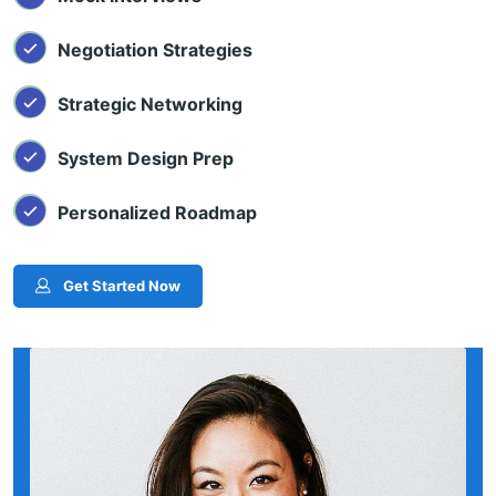
Negotiation Strategies
Strategic Networking
System Design Prep
Personalized Roadmap
Get Started Now