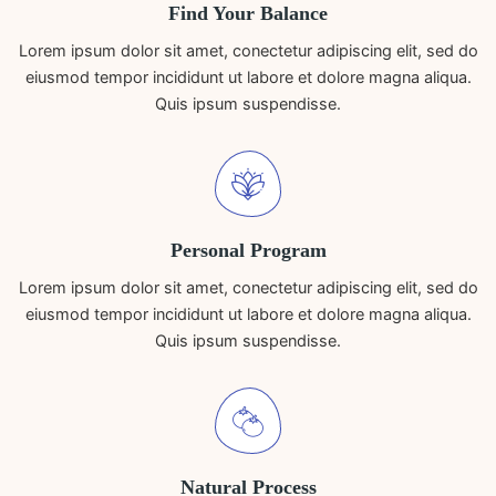
Find Your Balance
Lorem ipsum dolor sit amet, conectetur adipiscing elit, sed do
eiusmod tempor incididunt ut labore et dolore magna aliqua.
Quis ipsum suspendisse.
Personal Program
Lorem ipsum dolor sit amet, conectetur adipiscing elit, sed do
eiusmod tempor incididunt ut labore et dolore magna aliqua.
Quis ipsum suspendisse.
Natural Process