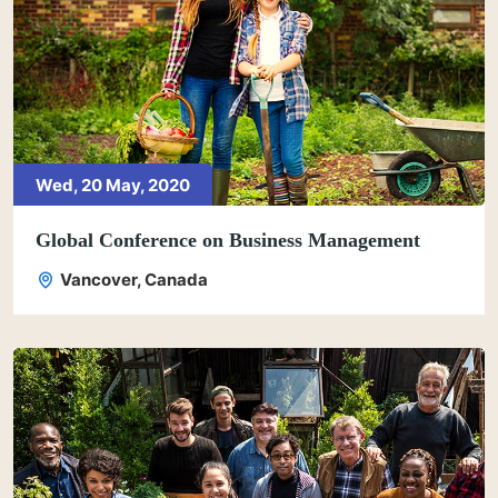
Wed, 20 May, 2020
Global Conference on Business Management
Vancover, Canada