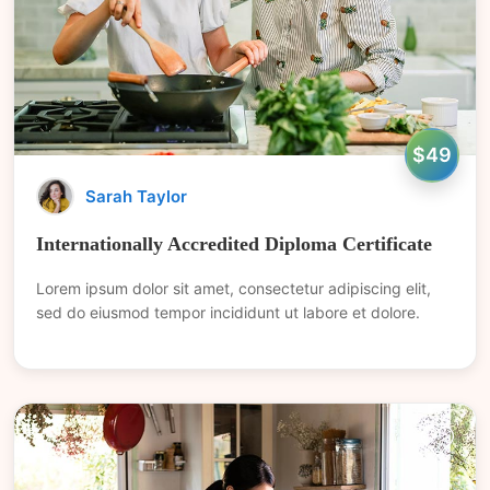
$49
Sarah Taylor
Internationally Accredited Diploma Certificate
Lorem ipsum dolor sit amet, consectetur adipiscing elit,
sed do eiusmod tempor incididunt ut labore et dolore.