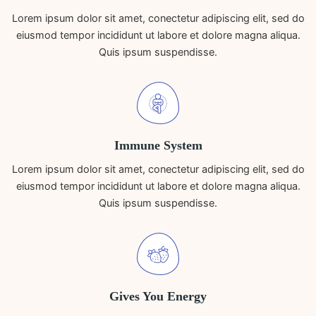
Lorem ipsum dolor sit amet, conectetur adipiscing elit, sed do
eiusmod tempor incididunt ut labore et dolore magna aliqua.
Quis ipsum suspendisse.
Immune System
Lorem ipsum dolor sit amet, conectetur adipiscing elit, sed do
eiusmod tempor incididunt ut labore et dolore magna aliqua.
Quis ipsum suspendisse.
Gives You Energy