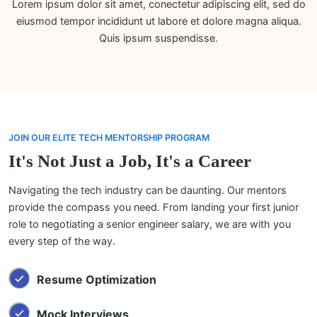
Lorem ipsum dolor sit amet, conectetur adipiscing elit, sed do
eiusmod tempor incididunt ut labore et dolore magna aliqua.
Quis ipsum suspendisse.
JOIN OUR ELITE TECH MENTORSHIP PROGRAM
It's Not Just a Job, It's a Career
Navigating the tech industry can be daunting. Our mentors
provide the compass you need. From landing your first junior
role to negotiating a senior engineer salary, we are with you
every step of the way.
Resume Optimization
Mock Interviews