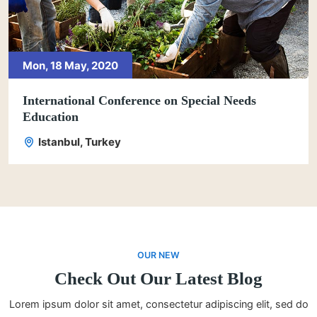
Mon, 18 May, 2020
International Conference on Special Needs
Education
Istanbul, Turkey
OUR NEW
Check Out Our Latest Blog
Lorem ipsum dolor sit amet, consectetur adipiscing elit, sed do