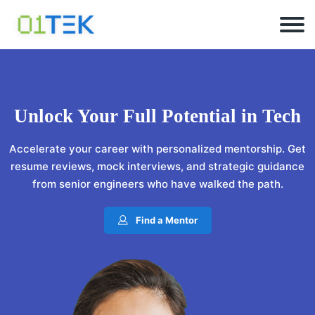
Unlock Your
Full Potential
in Tech
Accelerate your career with personalized mentorship. Get
resume reviews, mock interviews, and strategic guidance
from senior engineers who have walked the path.
Find a Mentor