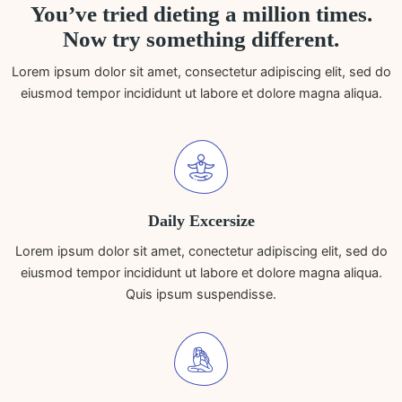
You’ve tried dieting a million times.
Now try something different.
Lorem ipsum dolor sit amet, consectetur adipiscing elit, sed do
eiusmod tempor incididunt ut labore et dolore magna aliqua.
Daily Excersize
Lorem ipsum dolor sit amet, conectetur adipiscing elit, sed do
eiusmod tempor incididunt ut labore et dolore magna aliqua.
Quis ipsum suspendisse.