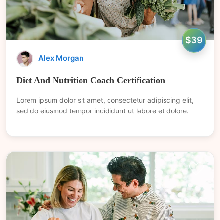
$39
Alex Morgan
Diet And Nutrition Coach Certification
Lorem ipsum dolor sit amet, consectetur adipiscing elit,
sed do eiusmod tempor incididunt ut labore et dolore.