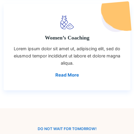
Women’s Coaching
Lorem ipsum dolor sit amet ut, adipiscing elit, sed do
eiusmod tempor incididunt ut labore et dolore magna
aliqua.
Read More
DO NOT WAIT FOR TOMORROW!