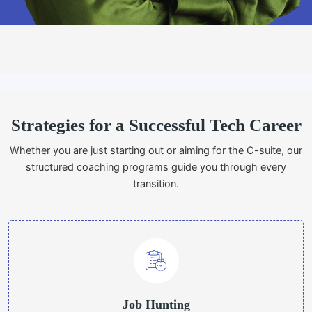
Strategies for a Successful Tech Career
Whether you are just starting out or aiming for the C-suite, our
structured coaching programs guide you through every
transition.
Job Hunting