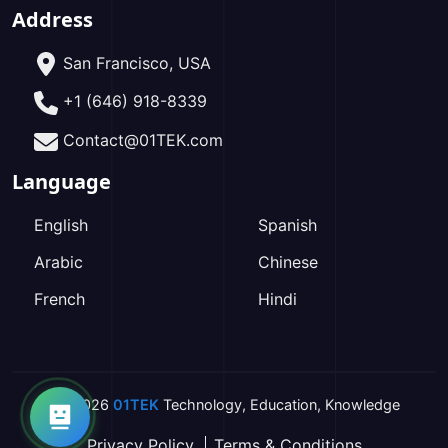
Address
San Francisco, USA
+1 (646) 918-8339
Contact@01TEK.com
Language
English
Spanish
Arabic
Chinese
French
Hindi
2026
01TEK
Technology
,
Education
,
Knowledge
Privacy Policy
Terms & Conditions