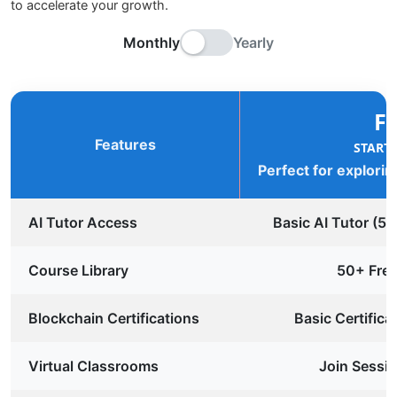
to accelerate your growth.
Monthly
Yearly
F
Features
START
Perfect for explorin
AI Tutor Access
Basic AI Tutor (5
Course Library
50+ Fre
Blockchain Certifications
Basic Certifica
Virtual Classrooms
Join Sessio