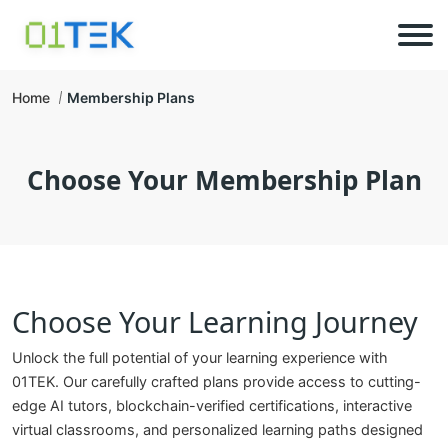
Home
Membership Plans
Choose Your Membership Plan
Choose Your Learning Journey
Unlock the full potential of your learning experience with
01TEK. Our carefully crafted plans provide access to cutting-
edge AI tutors, blockchain-verified certifications, interactive
virtual classrooms, and personalized learning paths designed