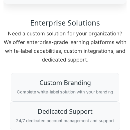
Enterprise Solutions
Need a custom solution for your organization?
We offer enterprise-grade learning platforms with
white-label capabilities, custom integrations, and
dedicated support.
Custom Branding
Complete white-label solution with your branding
Dedicated Support
24/7 dedicated account management and support