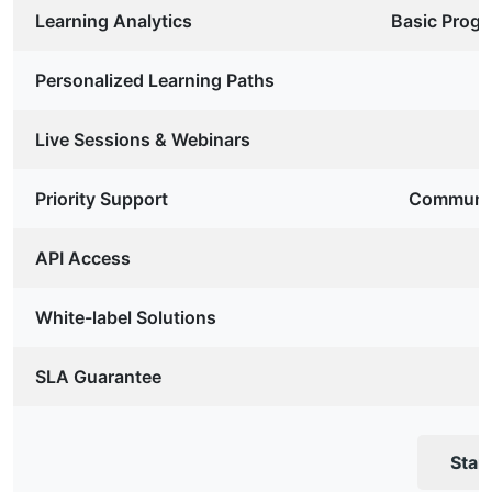
Learning Analytics
Basic Progr
Personalized Learning Paths
Live Sessions & Webinars
Priority Support
Communit
API Access
White-label Solutions
SLA Guarantee
Star