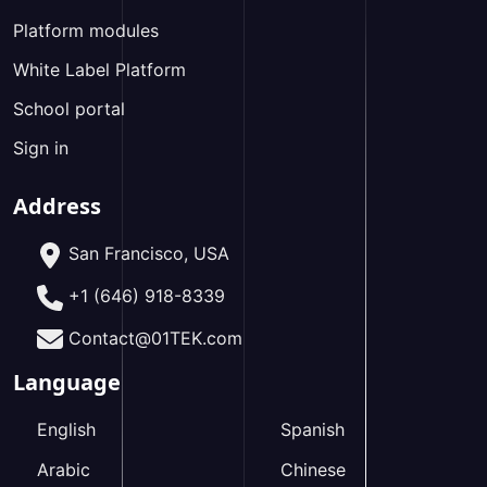
Platform modules
White Label Platform
School portal
Sign in
Address
San Francisco, USA
+1 (646) 918-8339
Contact@01TEK.com
Language
English
Spanish
Arabic
Chinese