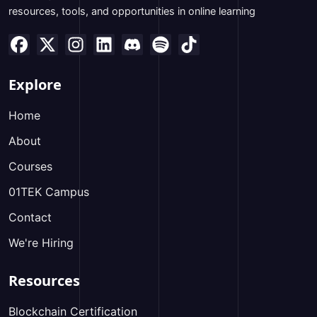
resources, tools, and opportunities in online learning
Explore
Home
About
Courses
01TEK Campus
Contact
We're Hiring
Resources
Blockchain Certification