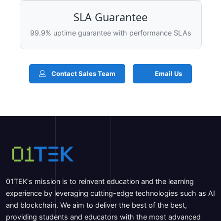
SLA Guarantee
99.9% uptime guarantee with performance SLAs
Contact Sales Team
Email Us
01TEK's mission is to reinvent education and the learning
experience by leveraging cutting-edge technologies such as AI
and blockchain. We aim to deliver the best of the best,
providing students and educators with the most advanced