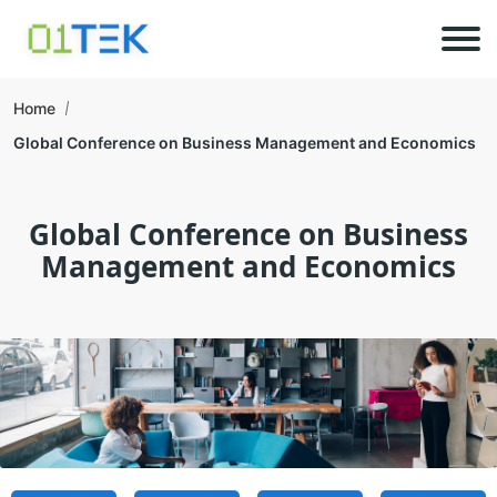
Home
Global Conference on Business Management and Economics
Global Conference on Business
Management and Economics