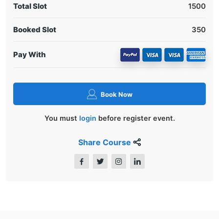
Total Slot
1500
Booked Slot
350
Pay With
Book Now
You must
login
before register event.
Share Course