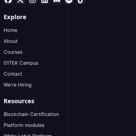
Explore
Home
About
Courses
01TEK Campus
Contact
We're Hiring
Resources
Blockchain Certification
Platform modules