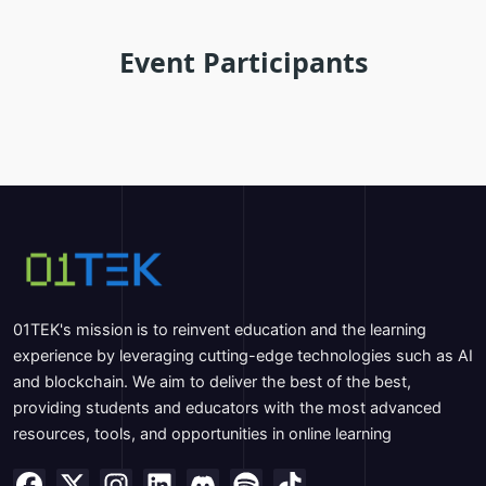
Event Participants
01TEK's mission is to reinvent education and the learning
experience by leveraging cutting-edge technologies such as AI
and blockchain. We aim to deliver the best of the best,
providing students and educators with the most advanced
resources, tools, and opportunities in online learning