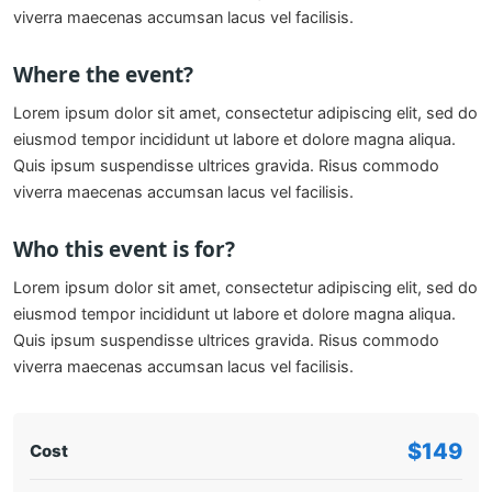
viverra maecenas accumsan lacus vel facilisis.
Where the event?
Lorem ipsum dolor sit amet, consectetur adipiscing elit, sed do
eiusmod tempor incididunt ut labore et dolore magna aliqua.
Quis ipsum suspendisse ultrices gravida. Risus commodo
viverra maecenas accumsan lacus vel facilisis.
Who this event is for?
Lorem ipsum dolor sit amet, consectetur adipiscing elit, sed do
eiusmod tempor incididunt ut labore et dolore magna aliqua.
Quis ipsum suspendisse ultrices gravida. Risus commodo
viverra maecenas accumsan lacus vel facilisis.
$149
Cost