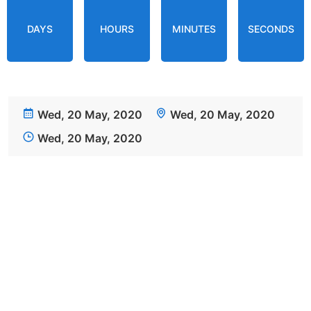
DAYS
HOURS
MINUTES
SECONDS
Wed, 20 May, 2020
Wed, 20 May, 2020
Wed, 20 May, 2020