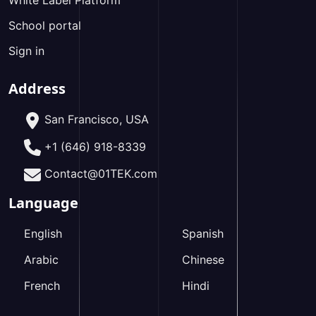
White Label Platform
School portal
Sign in
Address
San Francisco, USA
+1 (646) 918-8339
Contact@01TEK.com
Language
English
Spanish
Arabic
Chinese
French
Hindi