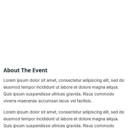
About The Event
Lorem ipsum dolor sit amet, consectetur adipiscing elit, sed do
eiusmod tempor incididunt ut labore et dolore magna aliqua.
Quis ipsum suspendisse ultrices gravida. Risus commodo
viverra maecenas accumsan lacus vel facilisis.
Lorem ipsum dolor sit amet, consectetur adipiscing elit, sed do
eiusmod tempor incididunt ut labore et dolore magna aliqua.
Quis ipsum suspendisse ultrices gravida. Risus commodo