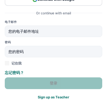
Or continue with email
电子邮件
密码
记住我
忘记密码？
登录
Sign up as Teacher