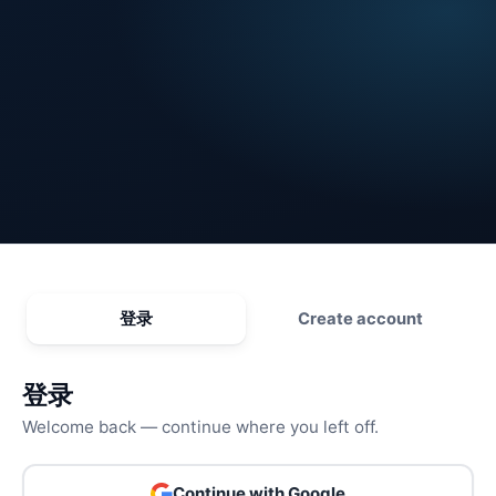
登录
Create account
登录
Welcome back — continue where you left off.
Continue with Google