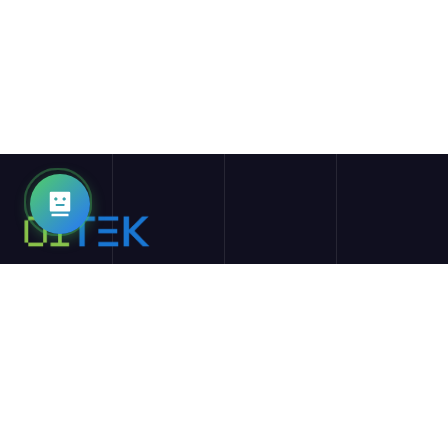
01TEK的使命是通过利用人工智能和区块链等尖端技术，重新定
义教育和学习体验。我们旨在提供最优质的资源、工具和在线学
习机会，为学生和教育者提供最先进的服务。
探索