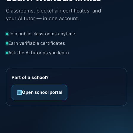
Classrooms, blockchain certificates, and
your AI tutor — in one account.
Join public classrooms anytime
Earn verifiable certificates
Ask the AI tutor as you learn
Part of a school?
Open school portal