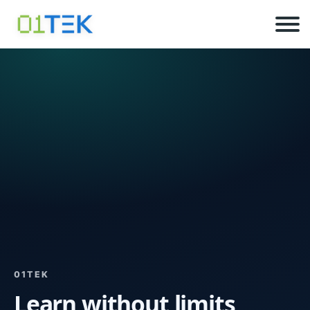
01TEK
Learn without limits