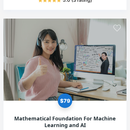
5.0 (3 rating)
$79
Mathematical Foundation For Machine
Learning and AI