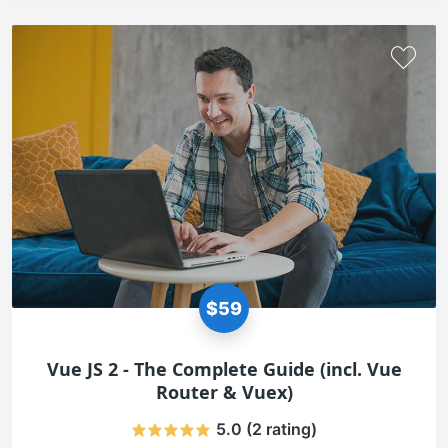
$59
Vue JS 2 - The Complete Guide (incl. Vue
Router & Vuex)
5.0 (2 rating)