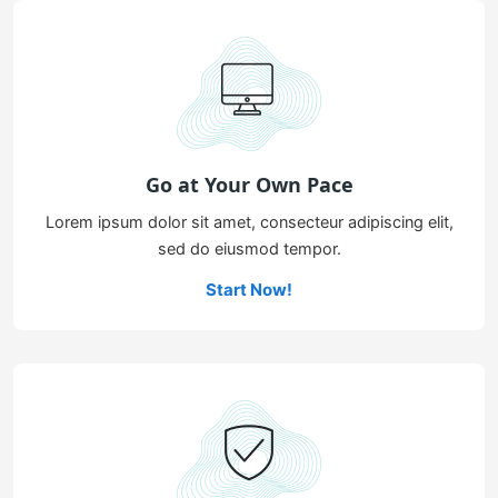
Go at Your Own Pace
Lorem ipsum dolor sit amet, consecteur adipiscing elit,
sed do eiusmod tempor.
Start Now!