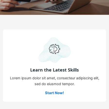
Learn the Latest Skills
Lorem ipsum dolor sit amet, consecteur adipiscing elit,
sed do eiusmod tempor.
Start Now!