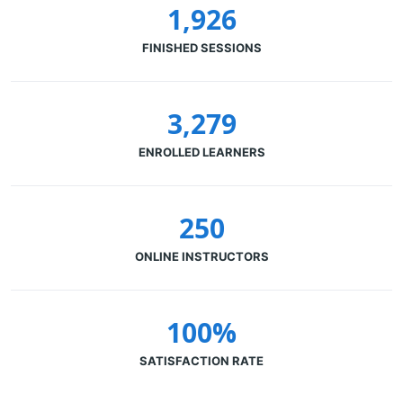
1,926
FINISHED SESSIONS
3,279
ENROLLED LEARNERS
250
ONLINE INSTRUCTORS
100%
SATISFACTION RATE