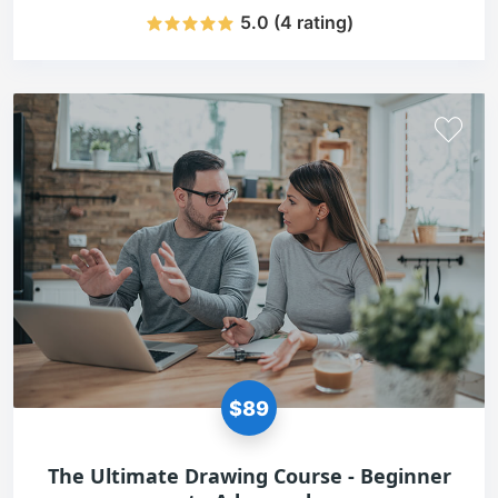
5.0 (4 rating)
$89
The Ultimate Drawing Course - Beginner