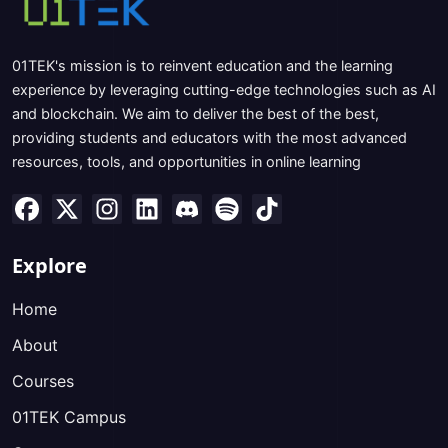
01TEK's mission is to reinvent education and the learning
experience by leveraging cutting-edge technologies such as AI
and blockchain. We aim to deliver the best of the best,
providing students and educators with the most advanced
resources, tools, and opportunities in online learning
Explore
Home
About
Courses
01TEK Campus