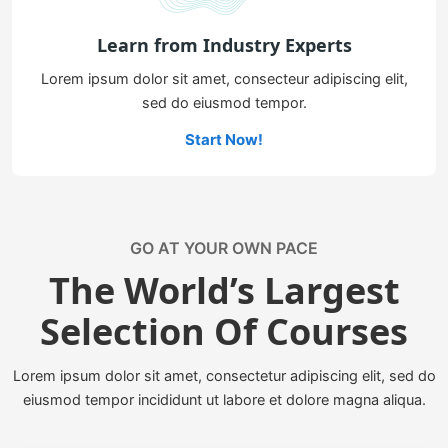
Learn from Industry Experts
Lorem ipsum dolor sit amet, consecteur adipiscing elit,
sed do eiusmod tempor.
Start Now!
GO AT YOUR OWN PACE
The World’s Largest
Selection Of Courses
Lorem ipsum dolor sit amet, consectetur adipiscing elit, sed do
eiusmod tempor incididunt ut labore et dolore magna aliqua.