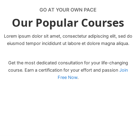
GO AT YOUR OWN PACE
Our Popular Courses
Lorem ipsum dolor sit amet, consectetur adipiscing elit, sed do
eiusmod tempor incididunt ut labore et dolore magna aliqua.
Get the most dedicated consultation for your life-changing
course. Earn a certification for your effort and passion
Join
Free Now
.