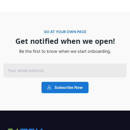
GO AT YOUR OWN PACE
Get notified when we open!
Be the first to know when we start onboarding.
Subscribe Now