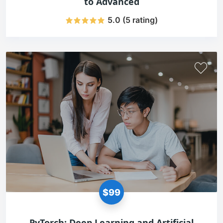
to Advanced
5.0 (5 rating)
$99
PyTorch: Deep Learning and Artificial