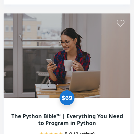
$69
The Python Bible™ | Everything You Need
to Program in Python