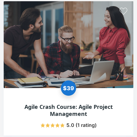
$39
Agile Crash Course: Agile Project
Management
5.0 (1 rating)