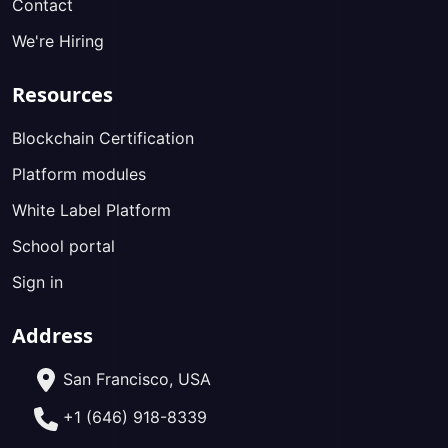
Contact
We're Hiring
Resources
Blockchain Certification
Platform modules
White Label Platform
School portal
Sign in
Address
San Francisco, USA
+1 (646) 918-8339