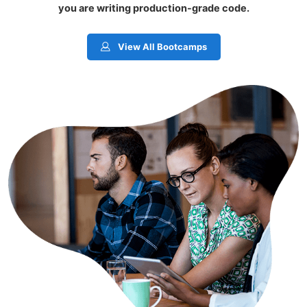
you are writing production-grade code.
View All Bootcamps