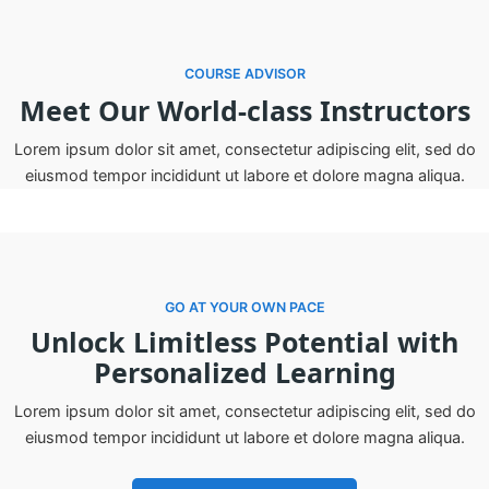
COURSE ADVISOR
Meet Our World-class Instructors
Lorem ipsum dolor sit amet, consectetur adipiscing elit, sed do
eiusmod tempor incididunt ut labore et dolore magna aliqua.
GO AT YOUR OWN PACE
Unlock Limitless Potential with
Personalized Learning
Lorem ipsum dolor sit amet, consectetur adipiscing elit, sed do
eiusmod tempor incididunt ut labore et dolore magna aliqua.