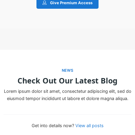
Give Premium Access
NEWS
Check Out Our Latest Blog
Lorem ipsum dolor sit amet, consectetur adipiscing elit, sed do
eiusmod tempor incididunt ut labore et dolore magna aliqua.
Get into details now?​
View all posts