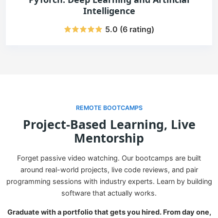
Intelligence
5.0 (6 rating)
REMOTE BOOTCAMPS
Project-Based Learning, Live
Mentorship
Forget passive video watching. Our bootcamps are built
around real-world projects, live code reviews, and pair
programming sessions with industry experts. Learn by building
software that actually works.
Graduate with a portfolio that gets you hired. From day one,