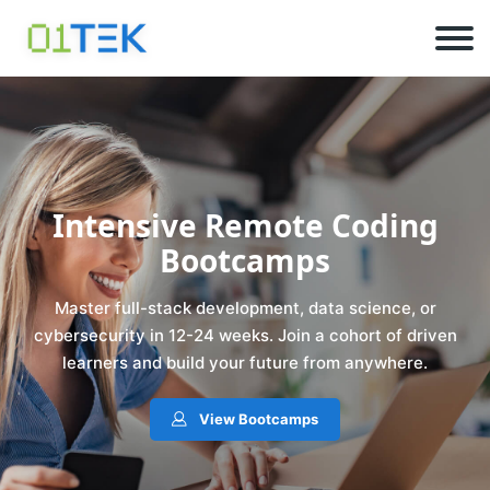
Intensive Remote Coding
Bootcamps
Master full-stack development, data science, or
cybersecurity in 12-24 weeks. Join a cohort of driven
learners and build your future from anywhere.
View Bootcamps