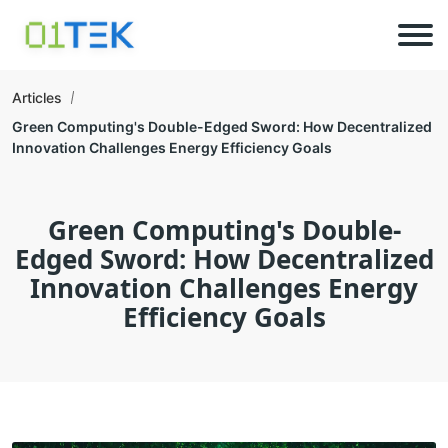
Articles
Green Computing's Double-Edged Sword: How Decentralized
Innovation Challenges Energy Efficiency Goals
Green Computing's Double-
Edged Sword: How Decentralized
Innovation Challenges Energy
Efficiency Goals