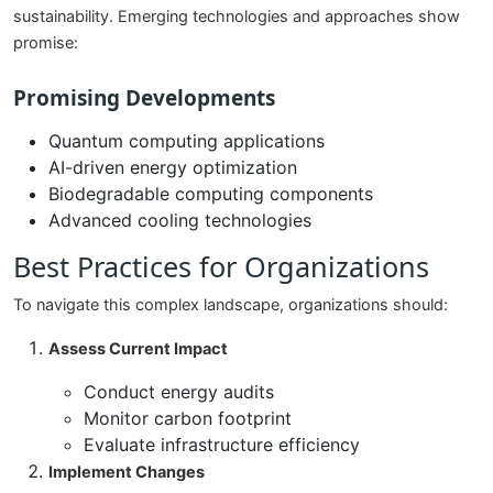
sustainability. Emerging technologies and approaches show
promise:
Promising Developments
Quantum computing applications
AI-driven energy optimization
Biodegradable computing components
Advanced cooling technologies
Best Practices for Organizations
To navigate this complex landscape, organizations should:
Assess Current Impact
Conduct energy audits
Monitor carbon footprint
Evaluate infrastructure efficiency
Implement Changes