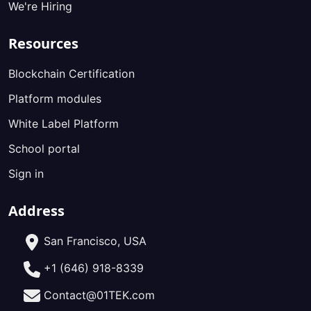
We're Hiring
Resources
Blockchain Certification
Platform modules
White Label Platform
School portal
Sign in
Address
San Francisco, USA
+1 (646) 918-8339
Contact@01TEK.com