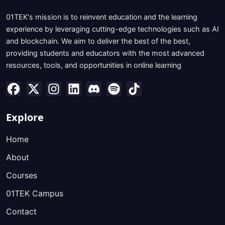
01TEK's mission is to reinvent education and the learning
experience by leveraging cutting-edge technologies such as AI
and blockchain. We aim to deliver the best of the best,
providing students and educators with the most advanced
resources, tools, and opportunities in online learning
Explore
Home
About
Courses
01TEK Campus
Contact