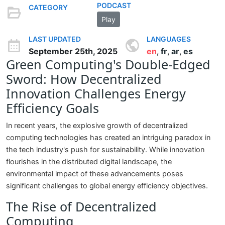
PODCAST
CATEGORY
Play
LAST UPDATED
LANGUAGES
September 25th, 2025
en
fr
ar
es
,
,
,
Green Computing's Double-Edged
Sword: How Decentralized
Innovation Challenges Energy
Efficiency Goals
In recent years, the explosive growth of decentralized
computing technologies has created an intriguing paradox in
the tech industry's push for sustainability. While innovation
flourishes in the distributed digital landscape, the
environmental impact of these advancements poses
significant challenges to global energy efficiency objectives.
The Rise of Decentralized
Computing