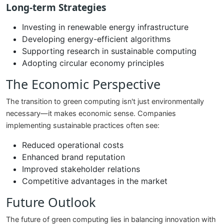
Long-term Strategies
Investing in renewable energy infrastructure
Developing energy-efficient algorithms
Supporting research in sustainable computing
Adopting circular economy principles
The Economic Perspective
The transition to green computing isn't just environmentally
necessary—it makes economic sense. Companies
implementing sustainable practices often see:
Reduced operational costs
Enhanced brand reputation
Improved stakeholder relations
Competitive advantages in the market
Future Outlook
The future of green computing lies in balancing innovation with