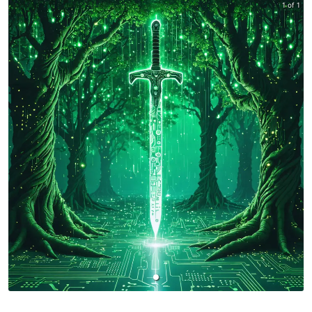
1 of 1