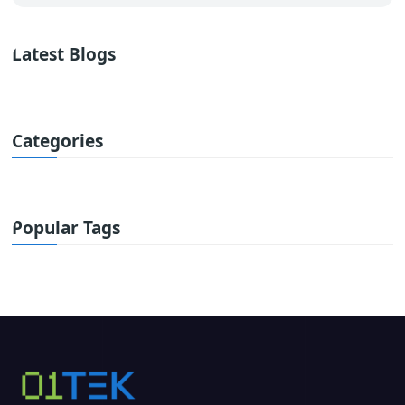
Latest Blogs
Categories
Popular Tags