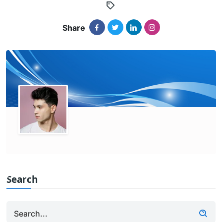
Share
Search