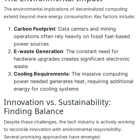
The environmental implications of decentralized computing
extend beyond mere energy consumption. Key factors include:
Carbon Footprint
: Data centers and mining
operations often rely heavily on fossil fuel-based
power sources
E-waste Generation
: The constant need for
hardware upgrades creates significant electronic
waste
Cooling Requirements
: The massive computing
power needed generates heat, requiring additional
energy for cooling systems
Innovation vs. Sustainability:
Finding Balance
Despite these challenges, the tech industry is actively working
to reconcile innovation with environmental responsibility.
Several promising approaches have emerged: