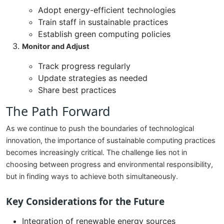
Adopt energy-efficient technologies
Train staff in sustainable practices
Establish green computing policies
Monitor and Adjust
Track progress regularly
Update strategies as needed
Share best practices
The Path Forward
As we continue to push the boundaries of technological
innovation, the importance of sustainable computing practices
becomes increasingly critical. The challenge lies not in
choosing between progress and environmental responsibility,
but in finding ways to achieve both simultaneously.
Key Considerations for the Future
Integration of renewable energy sources