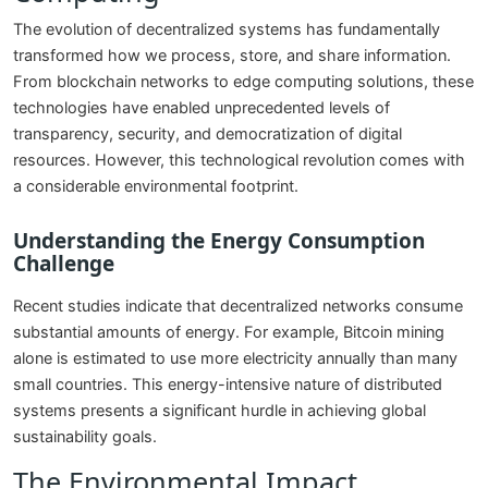
The evolution of decentralized systems has fundamentally
transformed how we process, store, and share information.
From blockchain networks to edge computing solutions, these
technologies have enabled unprecedented levels of
transparency, security, and democratization of digital
resources. However, this technological revolution comes with
a considerable environmental footprint.
Understanding the Energy Consumption
Challenge
Recent studies indicate that decentralized networks consume
substantial amounts of energy. For example, Bitcoin mining
alone is estimated to use more electricity annually than many
small countries. This energy-intensive nature of distributed
systems presents a significant hurdle in achieving global
sustainability goals.
The Environmental Impact