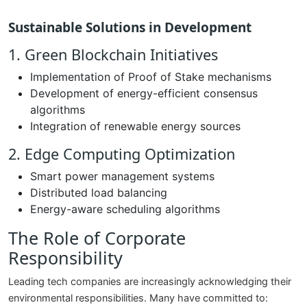
Sustainable Solutions in Development
1. Green Blockchain Initiatives
Implementation of Proof of Stake mechanisms
Development of energy-efficient consensus
algorithms
Integration of renewable energy sources
2. Edge Computing Optimization
Smart power management systems
Distributed load balancing
Energy-aware scheduling algorithms
The Role of Corporate
Responsibility
Leading tech companies are increasingly acknowledging their
environmental responsibilities. Many have committed to: