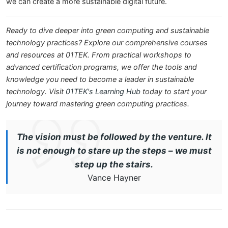
we can create a more sustainable digital future.
Ready to dive deeper into green computing and sustainable
technology practices? Explore our comprehensive courses
and resources at 01TEK. From practical workshops to
advanced certification programs, we offer the tools and
knowledge you need to become a leader in sustainable
technology. Visit
01TEK's Learning Hub
today to start your
journey toward mastering green computing practices.
The vision must be followed by the venture. It
is not enough to stare up the steps – we must
step up the stairs.
Vance Hayner