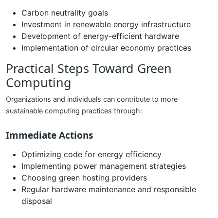
Carbon neutrality goals
Investment in renewable energy infrastructure
Development of energy-efficient hardware
Implementation of circular economy practices
Practical Steps Toward Green
Computing
Organizations and individuals can contribute to more
sustainable computing practices through:
Immediate Actions
Optimizing code for energy efficiency
Implementing power management strategies
Choosing green hosting providers
Regular hardware maintenance and responsible
disposal