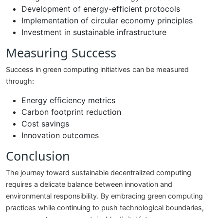
Development of energy-efficient protocols
Implementation of circular economy principles
Investment in sustainable infrastructure
Measuring Success
Success in green computing initiatives can be measured
through:
Energy efficiency metrics
Carbon footprint reduction
Cost savings
Innovation outcomes
Conclusion
The journey toward sustainable decentralized computing
requires a delicate balance between innovation and
environmental responsibility. By embracing green computing
practices while continuing to push technological boundaries,